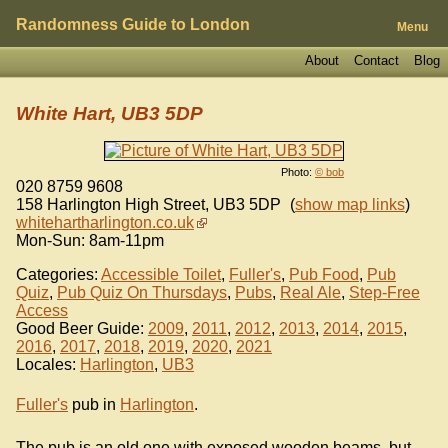
Randomness Guide to London
Menu
About
Contact
Blog
White Hart, UB3 5DP
Photo:
© bob
020 8759 9608
158 Harlington High Street
,
UB3 5DP
(
show map links
)
whitehartharlington.co.uk
Mon-Sun: 8am-11pm
Categories:
Accessible Toilet
,
Fuller's
,
Pub Food
,
Pub
Quiz
,
Pub Quiz On Thursdays
,
Pubs
,
Real Ale
,
Step-Free
Access
Good Beer Guide:
2009
,
2011
,
2012
,
2013
,
2014
,
2015
,
2016
,
2017
,
2018
,
2019
,
2020
,
2021
Locales:
Harlington
,
UB3
Fuller's
pub in
Harlington
.
The pub is an old one with exposed wooden beams, but