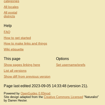
categories
All locales
All postal
districts
Help
FAQ
How to get started
How to make links and things
Wiki etiquette
This page
Options
Show pages linking here
Set username/prefs
List all versions
Show diff from previous version
Page last edited 2023-09-05 14:33:48 (version 21).
Powered by
OpenGuides 0.83mod
.
Site design adapted from the
Creative Commons Licensed
“Naturalist”
by Darren Hester.