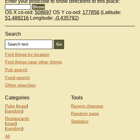
Enter your postcode to show directions to this place:
OS X co-ord:
508697
OS Y co-ord:
177856
(Latitude:
51.489216
Longitude:
-0.435792
)
Search
Find things by location
Find things near other things
Pub search
Food search
Other searches
Categories
Tools
Pubs
(
map
)
Recent changes
(
random
)
Random page
Restaurants
Statistics
(
map
)
(
random
)
All