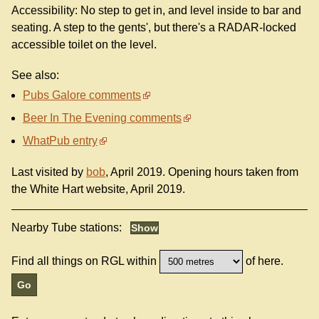
Accessibility: No step to get in, and level inside to bar and
seating. A step to the gents', but there's a RADAR-locked
accessible toilet on the level.
See also:
Pubs Galore comments
Beer In The Evening comments
WhatPub entry
Last visited by
bob
, April 2019. Opening hours taken from
the White Hart website, April 2019.
Nearby Tube stations:
Find all things on RGL within
of here.