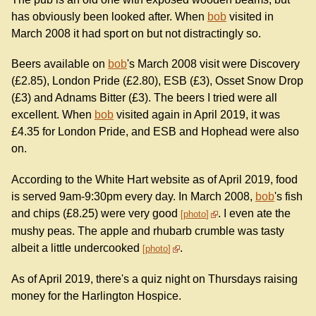
has obviously been looked after. When
bob
visited in
March 2008 it had sport on but not distractingly so.
Beers available on
bob
's March 2008 visit were Discovery
(£2.85), London Pride (£2.80), ESB (£3), Osset Snow Drop
(£3) and Adnams Bitter (£3). The beers I tried were all
excellent. When
bob
visited again in April 2019, it was
£4.35 for London Pride, and ESB and Hophead were also
on.
According to the White Hart website as of April 2019, food
is served 9am-9:30pm every day. In March 2008,
bob
's fish
and chips (£8.25) were very good
. I even ate the
photo
mushy peas. The apple and rhubarb crumble was tasty
albeit a little undercooked
.
photo
As of April 2019, there's a quiz night on Thursdays raising
money for the Harlington Hospice.