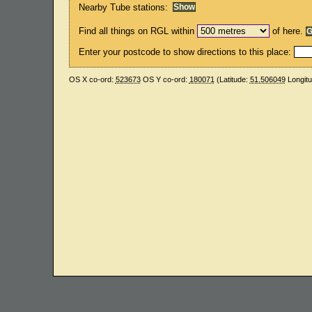
Nearby Tube stations:
Find all things on RGL within
of here.
Enter your postcode to show directions to this place:
OS X co-ord:
523673
OS Y co-ord:
180071
(Latitude:
51.506049
Longit