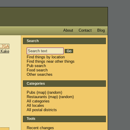
About
Contact
Blog
Search
 Kake
Find things by location
Find things near other things
Pub search
Food search
Other searches
Categories
Pubs
(
map
) (
random
)
Restaurants
(
map
) (
random
)
All categories
All locales
All postal districts
Tools
Recent changes