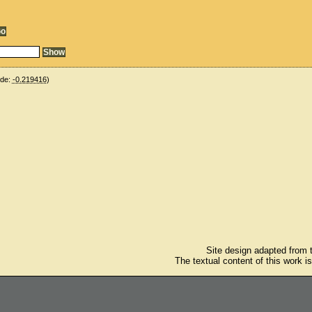
ude:
-0.219416
)
Site design adapted from
The textual content of this work i