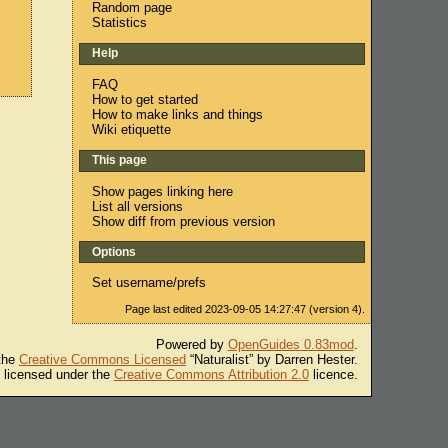
Random page
Statistics
Help
FAQ
How to get started
How to make links and things
Wiki etiquette
This page
Show pages linking here
List all versions
Show diff from previous version
Options
Set username/prefs
Page last edited 2023-09-05 14:27:47 (version 4).
Powered by
OpenGuides 0.83mod
.
 the
Creative Commons Licensed
“Naturalist” by Darren Hester.
s licensed under the
Creative Commons Attribution 2.0
licence.