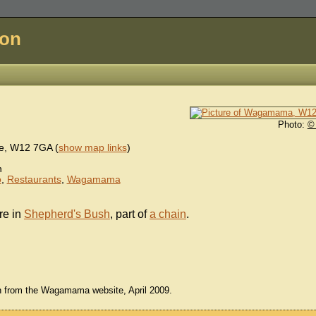
don
Photo:
©
e
,
W12 7GA
(
show map links
)
n
o
,
Restaurants
,
Wagamama
re in
Shepherd's Bush
, part of
a chain
.
en from the Wagamama website, April 2009.