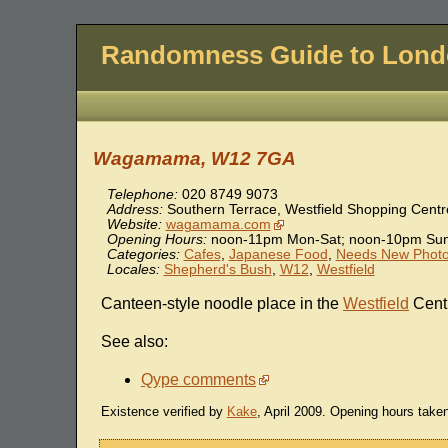
Randomness Guide to Lon
Wagamama, W12 7GA
Telephone:
020 8749 9073
Address:
Southern Terrace, Westfield Shopping Centr
Website:
wagamama.com
Opening Hours:
noon-11pm Mon-Sat; noon-10pm Su
Categories:
Cafes
,
Japanese Food
,
Needs New Phot
Locales:
Shepherd's Bush
,
W12
,
Westfield
Canteen-style noodle place in the
Westfield
Cent
See also:
Qype comments
Existence verified by
Kake
, April 2009. Opening hours tak