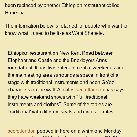
been replaced by another Ethiopian restaurant called
Habesha.
The information below is retained for people who want to
know what it used to be like as Wabi Shebele.
Ethiopian restaurant on New Kent Road between
Elephant and Castle and the Bricklayers Arms
roundabout. It has live entertainment at weekends and
the main eating area surrounds a space in front of a
stage with traditional instruments and neon Ge'ez
characters on the wall. A leaflet
secretlondon
has says
they have weekend shows with "full traditional
instruments and clothes". Some of the tables are
'traditional' with different seats and circular tables.
secretlondon
popped in here on a whim one Monday