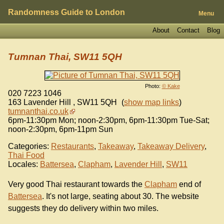
Randomness Guide to London
Menu
About
Contact
Blog
Tumnan Thai, SW11 5QH
Photo:
© Kake
020 7223 1046
163 Lavender Hill
,
SW11 5QH
(
show map links
)
tumnanthai.co.uk
6pm-11:30pm Mon; noon-2:30pm, 6pm-11:30pm Tue-Sat;
noon-2:30pm, 6pm-11pm Sun
Categories:
Restaurants
,
Takeaway
,
Takeaway Delivery
,
Thai Food
Locales:
Battersea
,
Clapham
,
Lavender Hill
,
SW11
Very good Thai restaurant towards the
Clapham
end of
Battersea
. It's not large, seating about 30. The website
suggests they do delivery within two miles.