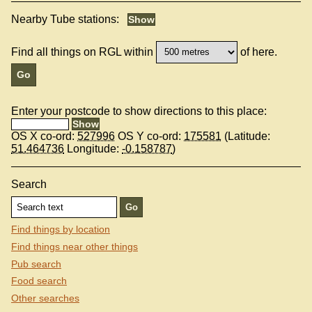
Nearby Tube stations:
Find all things on RGL within
of here.
Enter your postcode to show directions to this place:
OS X co-ord:
527996
OS Y co-ord:
175581
(Latitude:
51.464736
Longitude:
-0.158787
)
Search
Find things by location
Find things near other things
Pub search
Food search
Other searches