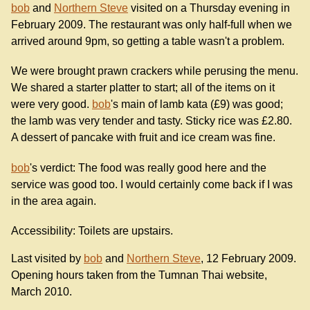
bob
and
Northern Steve
visited on a Thursday evening in
February 2009. The restaurant was only half-full when we
arrived around 9pm, so getting a table wasn't a problem.
We were brought prawn crackers while perusing the menu.
We shared a starter platter to start; all of the items on it
were very good.
bob
's main of lamb kata (£9) was good;
the lamb was very tender and tasty. Sticky rice was £2.80.
A dessert of pancake with fruit and ice cream was fine.
bob
's verdict: The food was really good here and the
service was good too. I would certainly come back if I was
in the area again.
Accessibility: Toilets are upstairs.
Last visited by
bob
and
Northern Steve
, 12 February 2009.
Opening hours taken from the Tumnan Thai website,
March 2010.