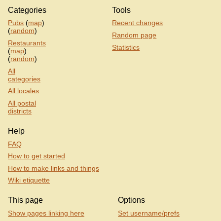
Categories
Tools
Pubs
(
map
)
Recent changes
(
random
)
Random page
Restaurants
Statistics
(
map
)
(
random
)
All
categories
All locales
All postal
districts
Help
FAQ
How to get started
How to make links and things
Wiki etiquette
This page
Options
Show pages linking here
Set username/prefs