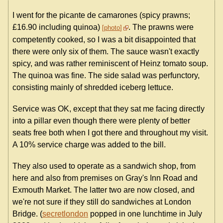
I went for the picante de camarones (spicy prawns;
£16.90 including quinoa)
. The prawns were
photo
competently cooked, so I was a bit disappointed that
there were only six of them. The sauce wasn't exactly
spicy, and was rather reminiscent of Heinz tomato soup.
The quinoa was fine. The side salad was perfunctory,
consisting mainly of shredded iceberg lettuce.
Service was OK, except that they sat me facing directly
into a pillar even though there were plenty of better
seats free both when I got there and throughout my visit.
A 10% service charge was added to the bill.
They also used to operate as a sandwich shop, from
here and also from premises on Gray's Inn Road and
Exmouth Market. The latter two are now closed, and
we're not sure if they still do sandwiches at London
Bridge. (
secretlondon
popped in one lunchtime in July