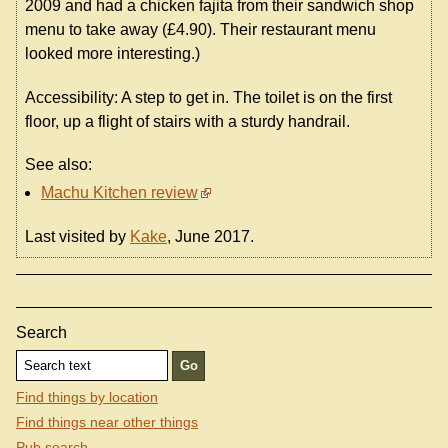
2009 and had a chicken fajita from their sandwich shop
menu to take away (£4.90). Their restaurant menu
looked more interesting.)
Accessibility: A step to get in. The toilet is on the first
floor, up a flight of stairs with a sturdy handrail.
See also:
Machu Kitchen review
Last visited by
Kake
, June 2017.
Search
Find things by location
Find things near other things
Pub search