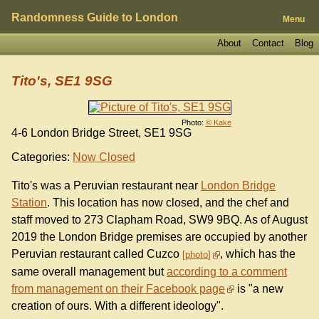
Randomness Guide to London
Menu
About
Contact
Blog
Tito's, SE1 9SG
Photo:
© Kake
4-6 London Bridge Street, SE1 9SG
Categories:
Now Closed
Tito's was a Peruvian restaurant near
London Bridge
Station
. This location has now closed, and the chef and
staff moved to 273 Clapham Road, SW9 9BQ. As of August
2019 the London Bridge premises are occupied by another
Peruvian restaurant called Cuzco
, which has the
photo
same overall management but
according to a comment
from management on their Facebook page
is "a new
creation of ours. With a different ideology".