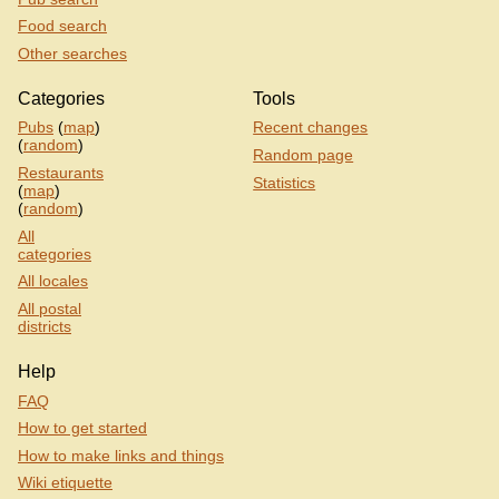
Food search
Other searches
Categories
Tools
Pubs
(
map
)
Recent changes
(
random
)
Random page
Restaurants
Statistics
(
map
)
(
random
)
All
categories
All locales
All postal
districts
Help
FAQ
How to get started
How to make links and things
Wiki etiquette