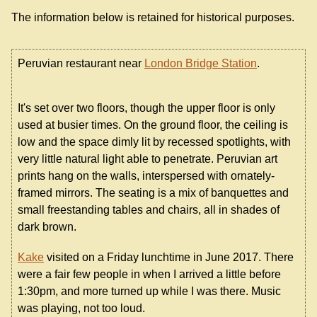
The information below is retained for historical purposes.
Peruvian restaurant near
London Bridge Station
.
It's set over two floors, though the upper floor is only
used at busier times. On the ground floor, the ceiling is
low and the space dimly lit by recessed spotlights, with
very little natural light able to penetrate. Peruvian art
prints hang on the walls, interspersed with ornately-
framed mirrors. The seating is a mix of banquettes and
small freestanding tables and chairs, all in shades of
dark brown.
Kake
visited on a Friday lunchtime in June 2017. There
were a fair few people in when I arrived a little before
1:30pm, and more turned up while I was there. Music
was playing, not too loud.