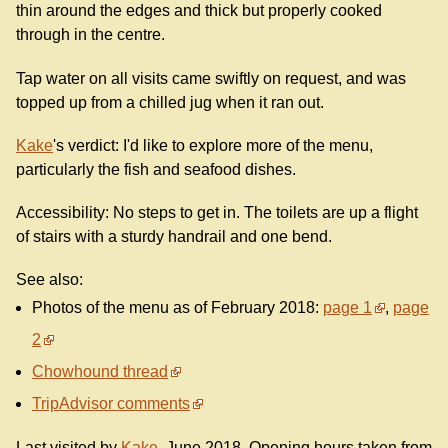
thin around the edges and thick but properly cooked
through in the centre.
Tap water on all visits came swiftly on request, and was
topped up from a chilled jug when it ran out.
Kake
's verdict: I'd like to explore more of the menu,
particularly the fish and seafood dishes.
Accessibility: No steps to get in. The toilets are up a flight
of stairs with a sturdy handrail and one bend.
See also:
Photos of the menu as of February 2018:
page 1
,
page
2
Chowhound thread
TripAdvisor comments
Last visited by
Kake
, June 2018. Opening hours taken from