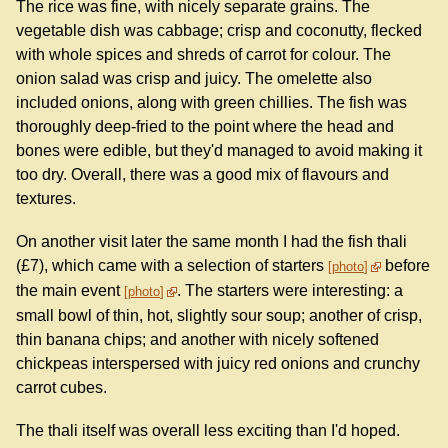
The rice was fine, with nicely separate grains. The
vegetable dish was cabbage; crisp and coconutty, flecked
with whole spices and shreds of carrot for colour. The
onion salad was crisp and juicy. The omelette also
included onions, along with green chillies. The fish was
thoroughly deep-fried to the point where the head and
bones were edible, but they'd managed to avoid making it
too dry. Overall, there was a good mix of flavours and
textures.
On another visit later the same month I had the fish thali
(£7), which came with a selection of starters
before
photo
the main event
. The starters were interesting: a
photo
small bowl of thin, hot, slightly sour soup; another of crisp,
thin banana chips; and another with nicely softened
chickpeas interspersed with juicy red onions and crunchy
carrot cubes.
The thali itself was overall less exciting than I'd hoped.