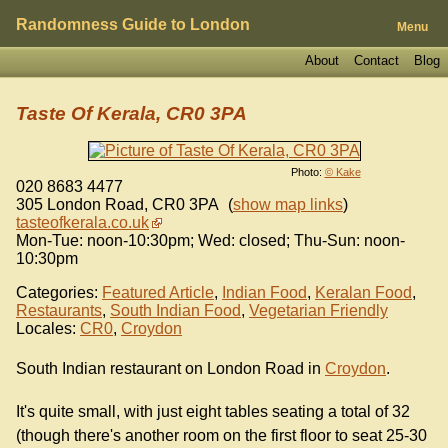
Randomness Guide to London
Menu
About
Contact
Blog
Taste Of Kerala, CR0 3PA
Photo:
© Kake
020 8683 4477
305 London Road
,
CR0 3PA
(
show map links
)
tasteofkerala.co.uk
Mon-Tue: noon-10:30pm; Wed: closed; Thu-Sun: noon-
10:30pm
Categories:
Featured Article
,
Indian Food
,
Keralan Food
,
Restaurants
,
South Indian Food
,
Vegetarian Friendly
Locales:
CR0
,
Croydon
South Indian restaurant on London Road in
Croydon
.
It's quite small, with just eight tables seating a total of 32
(though there's another room on the first floor to seat 25-30