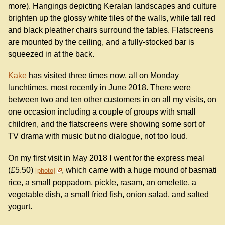
more). Hangings depicting Keralan landscapes and culture
brighten up the glossy white tiles of the walls, while tall red
and black pleather chairs surround the tables. Flatscreens
are mounted by the ceiling, and a fully-stocked bar is
squeezed in at the back.
Kake
has visited three times now, all on Monday
lunchtimes, most recently in June 2018. There were
between two and ten other customers in on all my visits, on
one occasion including a couple of groups with small
children, and the flatscreens were showing some sort of
TV drama with music but no dialogue, not too loud.
On my first visit in May 2018 I went for the express meal
(£5.50)
, which came with a huge mound of basmati
photo
rice, a small poppadom, pickle, rasam, an omelette, a
vegetable dish, a small fried fish, onion salad, and salted
yogurt.