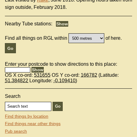
sign outside, February 2018.
Nearby Tube stations:
Find all things on RGL within
of here.
Enter your postcode to show directions to this place:
OS X co-ord:
531655
OS Y co-ord:
166782
(Latitude:
51.384822
Longitude:
-0.109410
)
Search
Find things by location
Find things near other things
Pub search