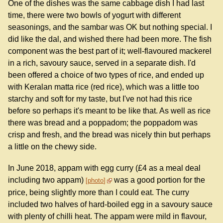
One of the dishes was the same cabbage dish I had last
time, there were two bowls of yogurt with different
seasonings, and the sambar was OK but nothing special. I
did like the dal, and wished there had been more. The fish
component was the best part of it; well-flavoured mackerel
in a rich, savoury sauce, served in a separate dish. I'd
been offered a choice of two types of rice, and ended up
with Keralan matta rice (red rice), which was a little too
starchy and soft for my taste, but I've not had this rice
before so perhaps it's meant to be like that. As well as rice
there was bread and a poppadom; the poppadom was
crisp and fresh, and the bread was nicely thin but perhaps
a little on the chewy side.
In June 2018, appam with egg curry (£4 as a meal deal
including two appam)
was a good portion for the
photo
price, being slightly more than I could eat. The curry
included two halves of hard-boiled egg in a savoury sauce
with plenty of chilli heat. The appam were mild in flavour,