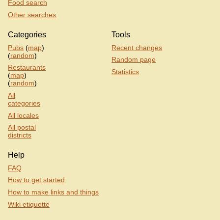
Food search
Other searches
Categories
Tools
Pubs
(
map
)
Recent changes
(
random
)
Random page
Restaurants
Statistics
(
map
)
(
random
)
All
categories
All locales
All postal
districts
Help
FAQ
How to get started
How to make links and things
Wiki etiquette