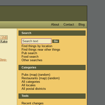
About
Contact
Blog
Search
 Kake
Find things by location
Find things near other things
Pub search
Food search
Step-
Other searches
Categories
Pubs
(
map
) (
random
)
Restaurants
(
map
) (
random
)
All categories
All locales
All postal districts
Tools
Recent changes