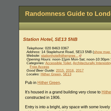
Randomness Guide to Lon
Station Hotel, SE13 5NB
Telephone:
020 8463 0367
Address:
14 Staplehurst Road
,
SE13 5NB
(
show map l
Website:
stationhotelhithergree...
Opening Hours:
noon-11pm Mon-Sat; noon-10:30pm 
Categories:
Accessible Toilet
,
Architecturally Interesti
Free Access
Good Beer Guide:
2015
,
2016
,
2017
Locales:
Hither Green
,
SE13
Pub in
Hither Green
.
It's housed in a grand building very close to
Hithe
constructed in 1906.
Entry is into a bright, airy space with some lovely