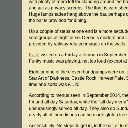
with plenty of room left for standing around the 
and act as privacy screens. The floor is varnishe
Huge lampshades hang above the bar, perhaps comp
the bar is provided for dining.
Up a couple of steps at one end is a more seclude
seat groups of eight or so. Decor is modern and c
provided by railway-related images on the walls.
Kake
visited on a Friday afternoon in September 
Funky music was playing, not too loud (except at 
Eight or nine of the eleven handpumps were on, 
Star Art of Darkness, Castle Rock Harvest Pale, S
lime and soda was £1.20.
According to menus seen in September 2014, t
Fri and all day Saturday, while the "all day menu
unsurprisingly served all day. They also do Sund
nearly all of their dishes can be made gluten fre
Accessibility: No steps to get in, to the bar, or to 