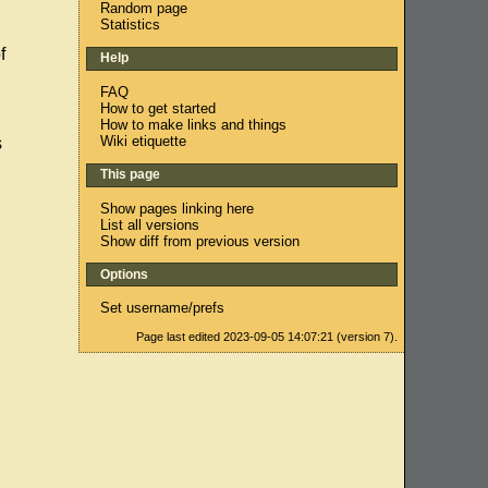
Random page
Statistics
f
Help
FAQ
How to get started
How to make links and things
Wiki etiquette
s
This page
Show pages linking here
List all versions
Show diff from previous version
Options
Set username/prefs
Page last edited 2023-09-05 14:07:21 (version 7).