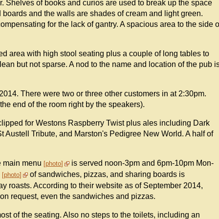
bar. Shelves of books and curios are used to break up the space
d boards and the walls are shades of cream and light green.
ensating for the lack of gantry. A spacious area to the side o
d area with high stool seating plus a couple of long tables to
lean but not sparse. A nod to the name and location of the pub i
2014. There were two or three other customers in at 2:30pm.
the end of the room right by the speakers).
clipped for Westons Raspberry Twist plus ales including Dark
t Austell Tribute, and Marston's Pedigree New World. A half of
he main menu
is served noon-3pm and 6pm-10pm Mon-
photo
"
of sandwiches, pizzas, and sharing boards is
photo
ay roasts. According to their website as of September 2014,
e on request, even the sandwiches and pizzas.
most of the seating. Also no steps to the toilets, including an