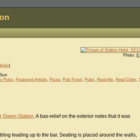
don
Photo:
©
inks
)
Sun
ng Pubs
,
Featured Article
,
Pizza
,
Pub Food
,
Pubs
,
Real Ale
,
Real Cider
,
r Green Station
. A bas-relief on the exterior notes that it was
 tiling leading up to the bar. Seating is placed around the walls,