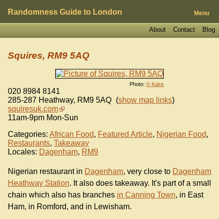
Randomness Guide to London
Menu
About
Contact
Blog
Squires, RM9 5AQ
Photo:
© Kake
020 8984 8141
285-287 Heathway
,
RM9 5AQ
(
show map links
)
squiresuk.com
11am-9pm Mon-Sun
Categories:
African Food
,
Featured Article
,
Nigerian Food
,
Restaurants
,
Takeaway
Locales:
Dagenham
,
RM9
Nigerian restaurant in
Dagenham
, very close to
Dagenham
Heathway Station
. It also does takeaway. It's part of a small
chain which also has branches
in Canning Town
, in East
Ham, in Romford, and in Lewisham.