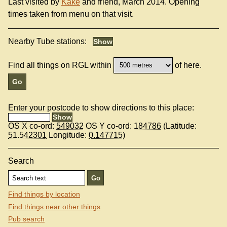
Last visited by
Kake
and friend, March 2014. Opening
times taken from menu on that visit.
Nearby Tube stations:
Find all things on RGL within
of here.
Enter your postcode to show directions to this place:
OS X co-ord:
549032
OS Y co-ord:
184786
(Latitude:
51.542301
Longitude:
0.147715
)
Search
Find things by location
Find things near other things
Pub search