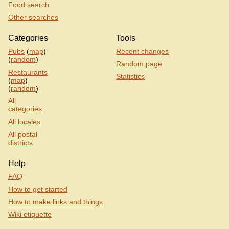
Food search
Other searches
Categories
Tools
Pubs
(
map
)
Recent changes
(
random
)
Random page
Restaurants
Statistics
(
map
)
(
random
)
All
categories
All locales
All postal
districts
Help
FAQ
How to get started
How to make links and things
Wiki etiquette