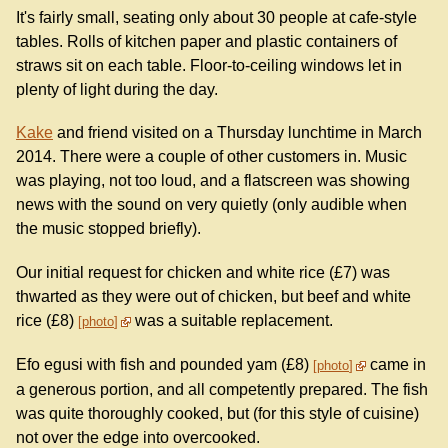
It's fairly small, seating only about 30 people at cafe-style
tables. Rolls of kitchen paper and plastic containers of
straws sit on each table. Floor-to-ceiling windows let in
plenty of light during the day.
Kake
and friend visited on a Thursday lunchtime in March
2014. There were a couple of other customers in. Music
was playing, not too loud, and a flatscreen was showing
news with the sound on very quietly (only audible when
the music stopped briefly).
Our initial request for chicken and white rice (£7) was
thwarted as they were out of chicken, but beef and white
rice (£8)
was a suitable replacement.
photo
Efo egusi with fish and pounded yam (£8)
came in
photo
a generous portion, and all competently prepared. The fish
was quite thoroughly cooked, but (for this style of cuisine)
not over the edge into overcooked.