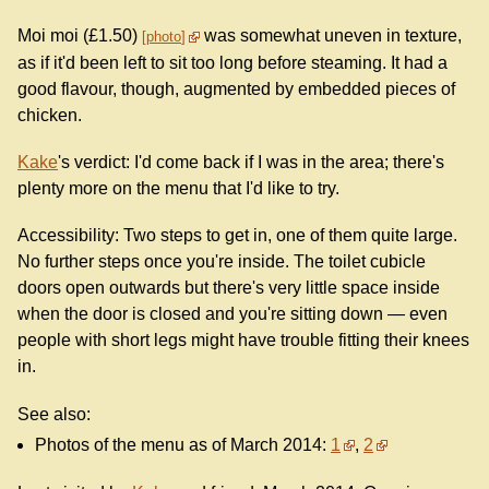
Moi moi (£1.50)
was somewhat uneven in texture,
photo
as if it'd been left to sit too long before steaming. It had a
good flavour, though, augmented by embedded pieces of
chicken.
Kake
's verdict: I'd come back if I was in the area; there's
plenty more on the menu that I'd like to try.
Accessibility: Two steps to get in, one of them quite large.
No further steps once you're inside. The toilet cubicle
doors open outwards but there's very little space inside
when the door is closed and you're sitting down — even
people with short legs might have trouble fitting their knees
in.
See also:
Photos of the menu as of March 2014:
1
,
2