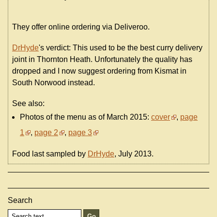
They offer online ordering via Deliveroo.
DrHyde
's verdict: This used to be the best curry delivery
joint in Thornton Heath. Unfortunately the quality has
dropped and I now suggest ordering from Kismat in
South Norwood instead.
See also:
Photos of the menu as of March 2015:
cover
,
page
1
,
page 2
,
page 3
Food last sampled by
DrHyde
, July 2013.
Search