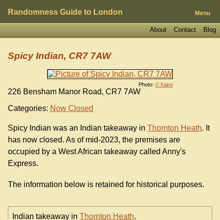
Randomness Guide to London
Menu
About
Contact
Blog
Spicy Indian, CR7 7AW
Photo:
© Kake
226 Bensham Manor Road, CR7 7AW
Categories:
Now Closed
Spicy Indian was an Indian takeaway in
Thornton Heath
. It
has now closed. As of mid-2023, the premises are
occupied by a West African takeaway called Anny's
Express.
The information below is retained for historical purposes.
Indian takeaway in
Thornton Heath
.