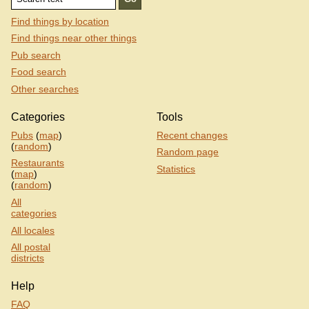
Find things by location
Find things near other things
Pub search
Food search
Other searches
Categories
Tools
Pubs
(
map
)
Recent changes
(
random
)
Random page
Restaurants
Statistics
(
map
)
(
random
)
All
categories
All locales
All postal
districts
Help
FAQ