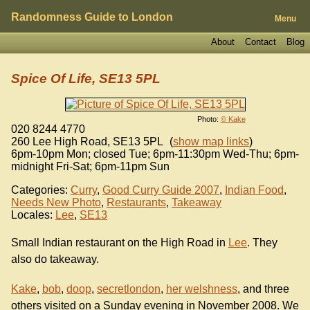
Randomness Guide to London
Menu
About
Contact
Blog
Spice Of Life, SE13 5PL
Photo:
© Kake
020 8244 4770
260 Lee High Road
,
SE13 5PL
(
show map links
)
6pm-10pm Mon; closed Tue; 6pm-11:30pm Wed-Thu; 6pm-
midnight Fri-Sat; 6pm-11pm Sun
Categories:
Curry
,
Good Curry Guide 2007
,
Indian Food
,
Needs New Photo
,
Restaurants
,
Takeaway
Locales:
Lee
,
SE13
Small Indian restaurant on the High Road in
Lee
. They
also do takeaway.
Kake
,
bob
,
doop
,
secretlondon
,
her welshness
, and three
others visited on a Sunday evening in November 2008. We