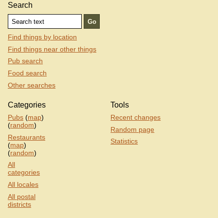
Search
Find things by location
Find things near other things
Pub search
Food search
Other searches
Categories
Tools
Pubs
(
map
)
Recent changes
(
random
)
Random page
Restaurants
Statistics
(
map
)
(
random
)
All
categories
All locales
All postal
districts