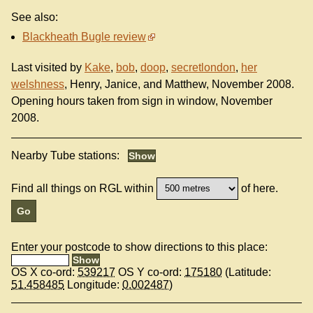
See also:
Blackheath Bugle review
Last visited by
Kake
,
bob
,
doop
,
secretlondon
,
her
welshness
, Henry, Janice, and Matthew, November 2008.
Opening hours taken from sign in window, November
2008.
Nearby Tube stations:
Find all things on RGL within
of here.
Enter your postcode to show directions to this place:
OS X co-ord:
539217
OS Y co-ord:
175180
(Latitude:
51.458485
Longitude:
0.002487
)