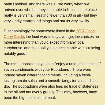
hadn't booked, and there was a little worry when we
arrived over whether they'd be able to fit us in - the place
really is very small, seating fewer than 30 in all - but they
very kindly rearranged things and sat us very swiftly.
Disappointingly for somewhere listed in the
2007 Good
Curry Guide
, the food was strictly average; the choices no
more interesting than you'd expect from any local
curryhouse, and the quality quite acceptable without being
notably good.
The menu boasts that you can "enjoy a unique selection of
seven condiments with your Papadoms". There were
indeed seven different condiments, including a fresh-
tasting tomato salsa and a smooth, tangy tomato and chilli
dip. The poppadoms were also fine, no trace of staleness
in the oil and not overly greasy. This may, however, have
been the high point of the meal.