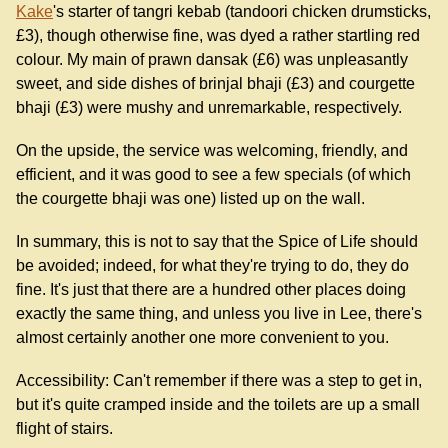
Kake
's starter of tangri kebab (tandoori chicken drumsticks,
£3), though otherwise fine, was dyed a rather startling red
colour. My main of prawn dansak (£6) was unpleasantly
sweet, and side dishes of brinjal bhaji (£3) and courgette
bhaji (£3) were mushy and unremarkable, respectively.
On the upside, the service was welcoming, friendly, and
efficient, and it was good to see a few specials (of which
the courgette bhaji was one) listed up on the wall.
In summary, this is not to say that the Spice of Life should
be avoided; indeed, for what they're trying to do, they do
fine. It's just that there are a hundred other places doing
exactly the same thing, and unless you live in Lee, there's
almost certainly another one more convenient to you.
Accessibility: Can't remember if there was a step to get in,
but it's quite cramped inside and the toilets are up a small
flight of stairs.