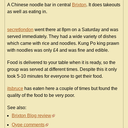
A Chinese noodle bar in central
Brixton
. It does takeouts
as well as eating in.
secretlondon
went there at 8pm on a Saturday and was
served immediately. They had a wide variety of dishes
which came with rice and noodles. Kung Po king prawn
with noodles was only £4 and was fine and edible.
Food is delivered to your table when it is ready, so the
group was served at different times. Despite this it only
took 5-10 minutes for everyone to get their food.
itsbruce
has eaten here a couple of times but found the
quality of the food to be very poor.
See also:
Brixton Blog review
Qype comments