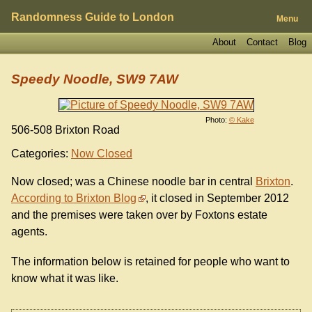
Randomness Guide to London
Menu
About
Contact
Blog
Speedy Noodle, SW9 7AW
Photo:
© Kake
506-508 Brixton Road
Categories:
Now Closed
Now closed; was a Chinese noodle bar in central
Brixton
.
According to Brixton Blog
, it closed in September 2012
and the premises were taken over by Foxtons estate
agents.
The information below is retained for people who want to
know what it was like.