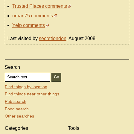
Trusted Places comments
urban75 comments
Yelp comments
Last visited by
secretlondon
, August 2008.
Search
Find things by location
Find things near other things
Pub search
Food search
Other searches
Categories
Tools