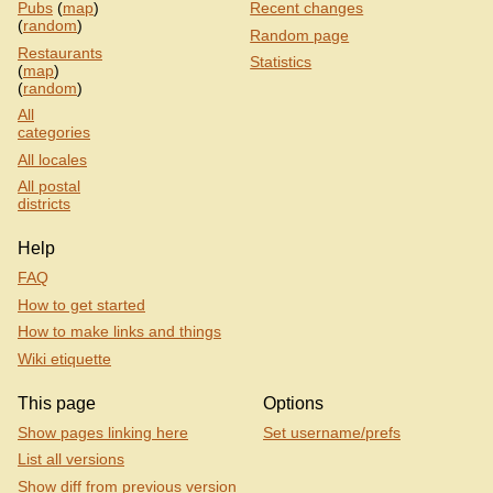
Pubs
(
map
)
Recent changes
(
random
)
Random page
Restaurants
Statistics
(
map
)
(
random
)
All
categories
All locales
All postal
districts
Help
FAQ
How to get started
How to make links and things
Wiki etiquette
This page
Options
Show pages linking here
Set username/prefs
List all versions
Show diff from previous version