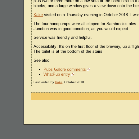
plus two or three more on a low sofa at the back next to a d
blocks, and a large window gives a view down onto the brew
Kake
visited on a Thursday evening in October 2018. I was
The four handpumps were all clipped for Sambrook's ales: 
Junction was in good condition, as you would expect.
Service was friendly and helpful.
Accessibility: It's on the first floor of the brewery, up a fl
The toilet is at the bottom of the stairs.
See also:
Pubs Galore comments
WhatPub entry
Last visited by
Kake
, October 2018.