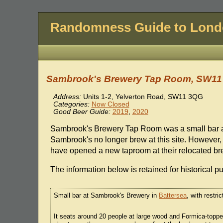
Randomness Guide to Lon
Sambrook's Brewery Tap Room, SW1
Address:
Units 1-2, Yelverton Road, SW11 3QG
Categories:
Now Closed
Good Beer Guide:
2019
,
2020
Sambrook's Brewery Tap Room was a small bar 
Sambrook's no longer brew at this site. However,
have opened a new taproom at their relocated br
The information below is retained for historical p
Small bar at Sambrook's Brewery in
Battersea
, with restri
It seats around 20 people at large wood and Formica-top