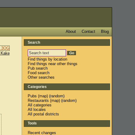
About
Contact
Blog
Search
 Kake
Find things by location
Find things near other things
Pub search
Food search
Other searches
Categories
Pubs
(
map
) (
random
)
Restaurants
(
map
) (
random
)
All categories
All locales
All postal districts
Tools
Recent changes