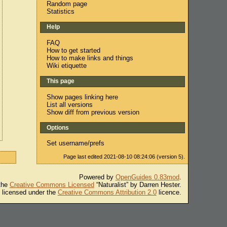
Random page
Statistics
Help
FAQ
How to get started
How to make links and things
Wiki etiquette
This page
Show pages linking here
List all versions
Show diff from previous version
Options
Set username/prefs
Page last edited 2021-08-10 08:24:06 (version 5).
Powered by
OpenGuides 0.83mod
.
 the
Creative Commons Licensed
“Naturalist” by Darren Hester.
s licensed under the
Creative Commons Attribution 2.0
licence.