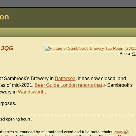
don
1 3QG
Photo:
©
at Sambrook's Brewery in
Battersea
. It has now closed, and
 as of mid-2021,
Beer Guide London reports that
Sambrook's
ewery in
Wandsworth
.
urposes.
cted opening hours.
ped tables surrounded by mismatched wood and tube metal chairs
,
photo