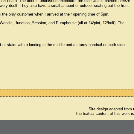
art board. The floor is unfinished chipboard, the side wall is painted breeze
ery itself. They also have a small amount of outdoor seating out the front.
 the only customer when I arrived at their opening time of 5pm.
Wandle, Junction, Session, and Pumphouse (all at £4/pint, £2/half). The
ight of stairs with a landing in the middle and a sturdy handrail on both sides.
Site design adapted from
The textual content of this work i