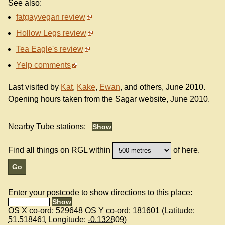
See also:
fatgayvegan review
Hollow Legs review
Tea Eagle's review
Yelp comments
Last visited by
Kat
,
Kake
,
Ewan
, and others, June 2010.
Opening hours taken from the Sagar website, June 2010.
Nearby Tube stations:
Find all things on RGL within
of here.
Enter your postcode to show directions to this place:
OS X co-ord:
529648
OS Y co-ord:
181601
(Latitude:
51.518461
Longitude:
-0.132809
)