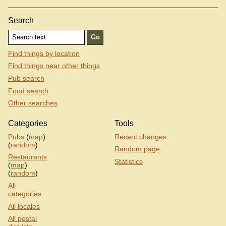
Search
Find things by location
Find things near other things
Pub search
Food search
Other searches
Categories
Tools
Pubs
(
map
)
Recent changes
(
random
)
Random page
Restaurants
Statistics
(
map
)
(
random
)
All
categories
All locales
All postal