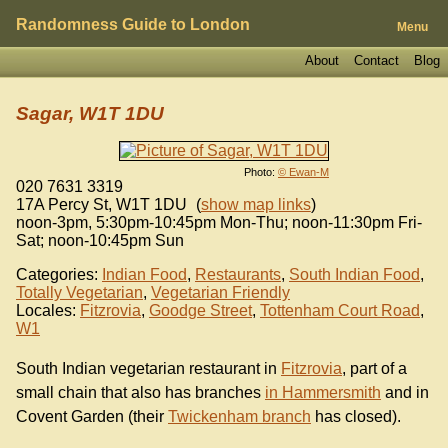
Randomness Guide to London
Menu
About
Contact
Blog
Sagar, W1T 1DU
Photo:
© Ewan-M
020 7631 3319
17A Percy St
,
W1T 1DU
(
show map links
)
noon-3pm, 5:30pm-10:45pm Mon-Thu; noon-11:30pm Fri-
Sat; noon-10:45pm Sun
Categories:
Indian Food
,
Restaurants
,
South Indian Food
,
Totally Vegetarian
,
Vegetarian Friendly
Locales:
Fitzrovia
,
Goodge Street
,
Tottenham Court Road
,
W1
South Indian vegetarian restaurant in
Fitzrovia
, part of a
small chain that also has branches
in Hammersmith
and in
Covent Garden (their
Twickenham branch
has closed).