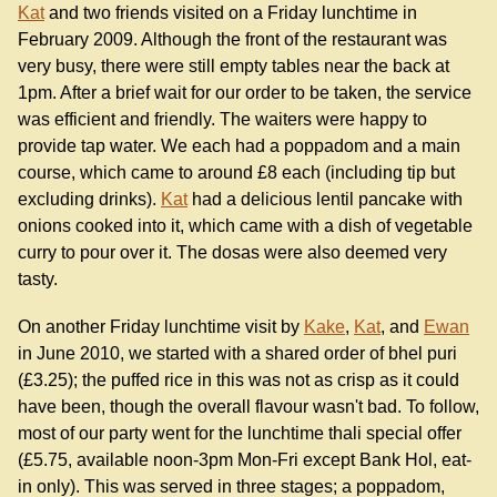
Kat
and two friends visited on a Friday lunchtime in
February 2009. Although the front of the restaurant was
very busy, there were still empty tables near the back at
1pm. After a brief wait for our order to be taken, the service
was efficient and friendly. The waiters were happy to
provide tap water. We each had a poppadom and a main
course, which came to around £8 each (including tip but
excluding drinks).
Kat
had a delicious lentil pancake with
onions cooked into it, which came with a dish of vegetable
curry to pour over it. The dosas were also deemed very
tasty.
On another Friday lunchtime visit by
Kake
,
Kat
, and
Ewan
in June 2010, we started with a shared order of bhel puri
(£3.25); the puffed rice in this was not as crisp as it could
have been, though the overall flavour wasn't bad. To follow,
most of our party went for the lunchtime thali special offer
(£5.75, available noon-3pm Mon-Fri except Bank Hol, eat-
in only). This was served in three stages; a poppadom,