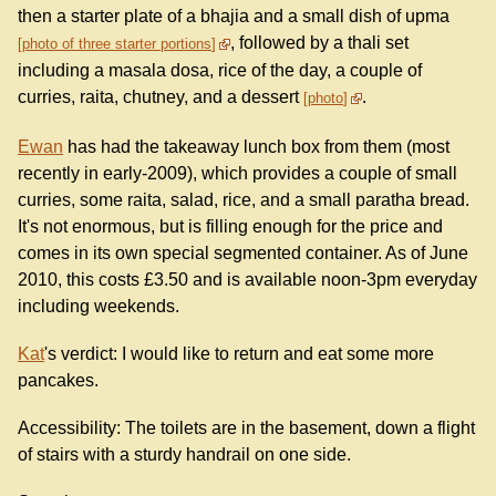
then a starter plate of a bhajia and a small dish of upma
, followed by a thali set
photo of three starter portions
including a masala dosa, rice of the day, a couple of
curries, raita, chutney, and a dessert
.
photo
Ewan
has had the takeaway lunch box from them (most
recently in early-2009), which provides a couple of small
curries, some raita, salad, rice, and a small paratha bread.
It's not enormous, but is filling enough for the price and
comes in its own special segmented container. As of June
2010, this costs £3.50 and is available noon-3pm everyday
including weekends.
Kat
's verdict: I would like to return and eat some more
pancakes.
Accessibility: The toilets are in the basement, down a flight
of stairs with a sturdy handrail on one side.