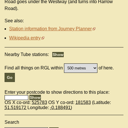
Road goes under the Westway (and turns into Harrow
Road).
See also:
Station information from Journey Planner
Wikipedia entry
Nearby Tube stations:
Find all things on RGL within
of here.
Enter your postcode to show directions to this place:
OS X co-ord:
525783
OS Y co-ord:
181583
(Latitude:
51.519172
Longitude:
-0.188491
)
Search