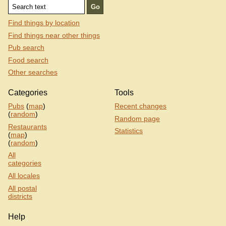
Find things by location
Find things near other things
Pub search
Food search
Other searches
Categories
Tools
Pubs
(
map
)
Recent changes
(
random
)
Random page
Restaurants
Statistics
(
map
)
(
random
)
All
categories
All locales
All postal
districts
Help