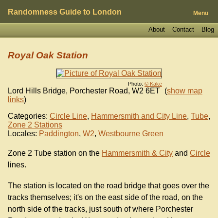
Randomness Guide to London
Menu
About
Contact
Blog
Royal Oak Station
Photo:
© Kake
Lord Hills Bridge, Porchester Road
,
W2 6ET
(
show map
links
)
Categories:
Circle Line
,
Hammersmith and City Line
,
Tube
,
Zone 2 Stations
Locales:
Paddington
,
W2
,
Westbourne Green
Zone 2 Tube station on the
Hammersmith & City
and
Circle
lines.
The station is located on the road bridge that goes over the
tracks themselves; it's on the east side of the road, on the
north side of the tracks, just south of where Porchester