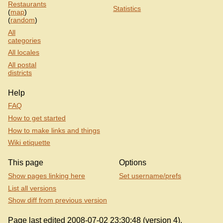
Restaurants
Statistics
(
map
)
(
random
)
All
categories
All locales
All postal
districts
Help
FAQ
How to get started
How to make links and things
Wiki etiquette
This page
Options
Show pages linking here
Set username/prefs
List all versions
Show diff from previous version
Page last edited 2008-07-02 23:30:48 (version 4).