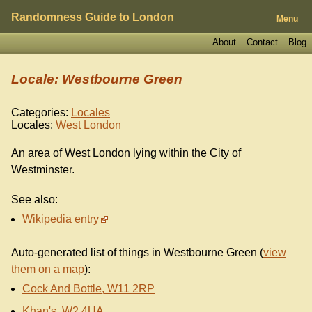
Randomness Guide to London
Menu
About
Contact
Blog
Locale: Westbourne Green
Categories:
Locales
Locales:
West London
An area of West London lying within the City of
Westminster.
See also:
Wikipedia entry
Auto-generated list of things in Westbourne Green (
view
them on a map
):
Cock And Bottle, W11 2RP
Khan's, W2 4UA