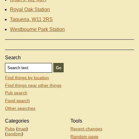
Royal Oak Station
Taqueria, W11 2RS
Westbourne Park Station
Search
Find things by location
Find things near other things
Pub search
Food search
Other searches
Categories
Tools
Pubs
(
map
)
Recent changes
(
random
)
Random page