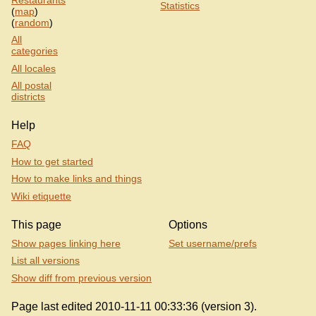
Statistics
(
map
)
(
random
)
All
categories
All locales
All postal
districts
Help
FAQ
How to get started
How to make links and things
Wiki etiquette
This page
Options
Show pages linking here
Set username/prefs
List all versions
Show diff from previous version
Page last edited 2010-11-11 00:33:36 (version 3).