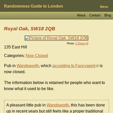
Randomness Guide to London
Menu
About
Contact
Blog
Royal Oak, SW18 2QB
Photo:
© Ewan-M
135 East Hill
Categories:
Now Closed
Pub in
Wandsworth
, which
according to Fancyapint
is
now closed.
The information below is retained for people who want to
know what it used to be like.
A pleasant little pub in
Wandsworth
, this has been done
up in recent years but still feels like a proper traditional