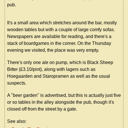
pub.
It's a small area which stretches around the bar, mostly
wooden tables but with a couple of large comfy sofas.
Newspapers are available for reading, and there's a
stack of boardgames in the corner. On the Thursday
evening we visited, the place was very empty.
There's only one ale on pump, which is Black Sheep
Bitter (£3.10/pint), along with lagers such as
Hoegaarden and Staropramen as well as the usual
suspects.
A "beer garden" is advertised, but this is actually just five
or so tables in the alley alongside the pub, though it's
closed off from the street by a gate.
See also: