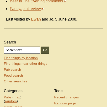
Beer In The Evening comments
Fancyapint review
Last visited by
Ewan
and Jo, 5 June 2008.
Search
Find things by location
Find things near other things
Pub search
Food search
Other searches
Categories
Tools
Pubs
(
map
)
Recent changes
(
random
)
Random page
Restaurants