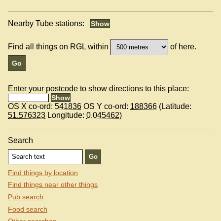
Nearby Tube stations:
Find all things on RGL within
of here.
Enter your postcode to show directions to this place:
OS X co-ord:
541836
OS Y co-ord:
188366
(Latitude:
51.576323
Longitude:
0.045462
)
Search
Find things by location
Find things near other things
Pub search
Food search