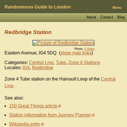
Randomness Guide to London
Menu
About
Contact
Blog
Redbridge Station
Photo:
© Kake
Eastern Avenue
,
IG4 5DQ
(
show map links
)
Categories:
Central Line
,
Tube
,
Zone 4 Stations
Locales:
IG4
,
Redbridge
Zone 4 Tube station on the Hainault Loop of the
Central
Line
.
See also:
150 Great Things article
Station information from Journey Planner
Wikipedia entry