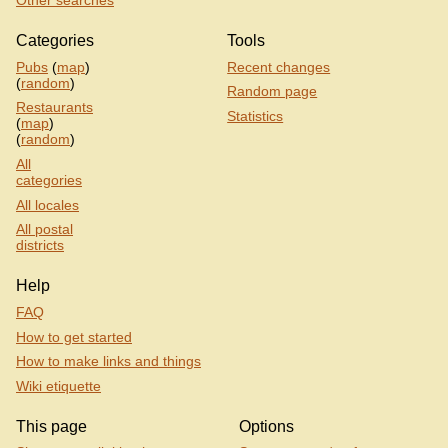
Other searches
Categories
Tools
Pubs
(
map
)
Recent changes
(
random
)
Random page
Restaurants
Statistics
(
map
)
(
random
)
All
categories
All locales
All postal
districts
Help
FAQ
How to get started
How to make links and things
Wiki etiquette
This page
Options