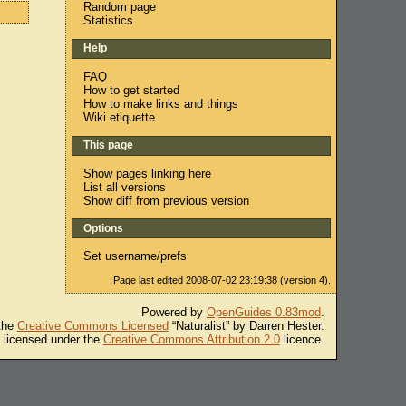
Random page
Statistics
Help
FAQ
How to get started
How to make links and things
Wiki etiquette
This page
Show pages linking here
List all versions
Show diff from previous version
Options
Set username/prefs
Page last edited 2008-07-02 23:19:38 (version 4).
Powered by
OpenGuides 0.83mod
.
 the
Creative Commons Licensed
“Naturalist” by Darren Hester.
s licensed under the
Creative Commons Attribution 2.0
licence.