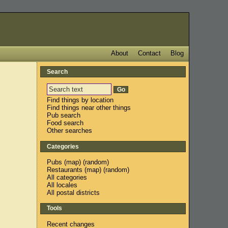
About
Contact
Blog
Search
Find things by location
Find things near other things
Pub search
Food search
Other searches
Categories
Pubs
(
map
) (
random
)
Restaurants
(
map
) (
random
)
All categories
All locales
All postal districts
Tools
Recent changes