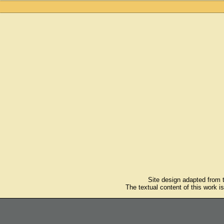
Site design adapted from
The textual content of this work i