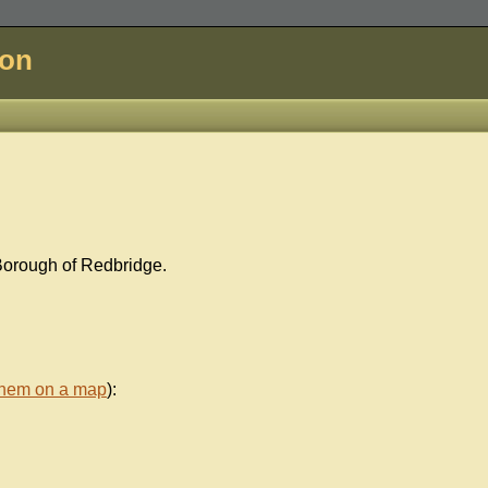
don
Borough of Redbridge.
them on a map
):