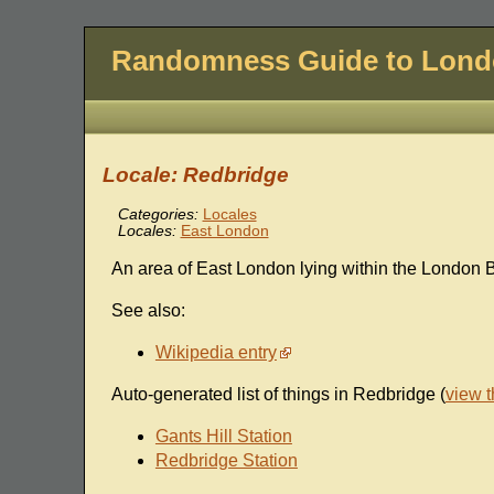
Randomness Guide to Lon
Locale: Redbridge
Categories:
Locales
Locales:
East London
An area of East London lying within the London 
See also:
Wikipedia entry
Auto-generated list of things in Redbridge (
view 
Gants Hill Station
Redbridge Station