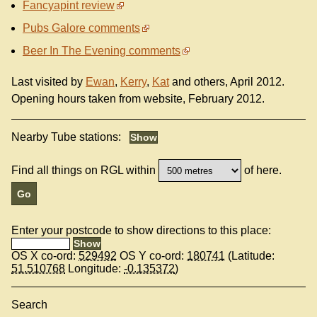
Fancyapint review
Pubs Galore comments
Beer In The Evening comments
Last visited by
Ewan
,
Kerry
,
Kat
and others, April 2012.
Opening hours taken from website, February 2012.
Nearby Tube stations:
Find all things on RGL within
of here.
Enter your postcode to show directions to this place:
OS X co-ord:
529492
OS Y co-ord:
180741
(Latitude:
51.510768
Longitude:
-0.135372
)
Search