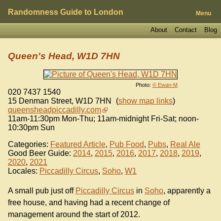
Randomness Guide to London
Menu
About
Contact
Blog
Queen's Head, W1D 7HN
Photo:
© Ewan-M
020 7437 1540
15 Denman Street
,
W1D 7HN
(
show map links
)
queensheadpiccadilly.com
11am-11:30pm Mon-Thu; 11am-midnight Fri-Sat; noon-
10:30pm Sun
Categories:
Featured Article
,
Pub Food
,
Pubs
,
Real Ale
Good Beer Guide:
2014
,
2015
,
2016
,
2017
,
2018
,
2019
,
2020
,
2021
Locales:
Piccadilly Circus
,
Soho
,
W1
A small pub just off
Piccadilly Circus
in
Soho
, apparently a
free house, and having had a recent change of
management around the start of 2012.