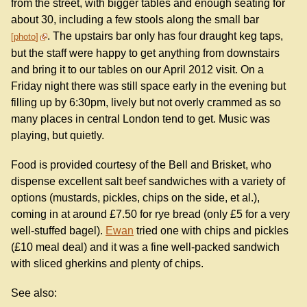
from the street, with bigger tables and enough seating for
about 30, including a few stools along the small bar
. The upstairs bar only has four draught keg taps,
photo
but the staff were happy to get anything from downstairs
and bring it to our tables on our April 2012 visit. On a
Friday night there was still space early in the evening but
filling up by 6:30pm, lively but not overly crammed as so
many places in central London tend to get. Music was
playing, but quietly.
Food is provided courtesy of the Bell and Brisket, who
dispense excellent salt beef sandwiches with a variety of
options (mustards, pickles, chips on the side, et al.),
coming in at around £7.50 for rye bread (only £5 for a very
well-stuffed bagel).
Ewan
tried one with chips and pickles
(£10 meal deal) and it was a fine well-packed sandwich
with sliced gherkins and plenty of chips.
See also: