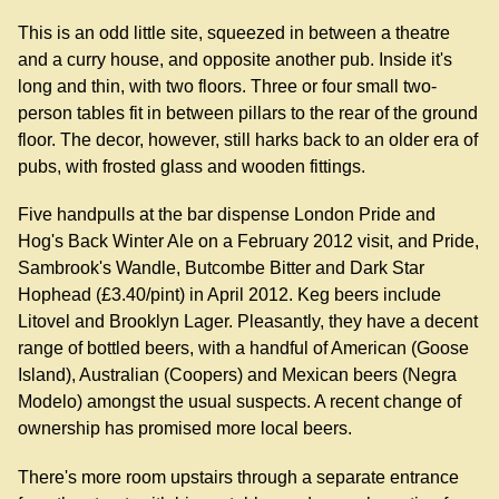
This is an odd little site, squeezed in between a theatre
and a curry house, and opposite another pub. Inside it's
long and thin, with two floors. Three or four small two-
person tables fit in between pillars to the rear of the ground
floor. The decor, however, still harks back to an older era of
pubs, with frosted glass and wooden fittings.
Five handpulls at the bar dispense London Pride and
Hog's Back Winter Ale on a February 2012 visit, and Pride,
Sambrook's Wandle, Butcombe Bitter and Dark Star
Hophead (£3.40/pint) in April 2012. Keg beers include
Litovel and Brooklyn Lager. Pleasantly, they have a decent
range of bottled beers, with a handful of American (Goose
Island), Australian (Coopers) and Mexican beers (Negra
Modelo) amongst the usual suspects. A recent change of
ownership has promised more local beers.
There's more room upstairs through a separate entrance