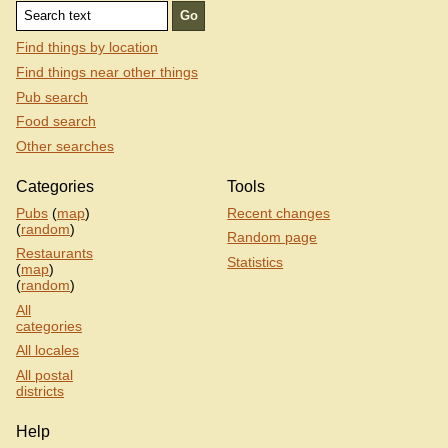
Find things by location
Find things near other things
Pub search
Food search
Other searches
Categories
Tools
Pubs
(
map
)
Recent changes
(
random
)
Random page
Restaurants
Statistics
(
map
)
(
random
)
All
categories
All locales
All postal
districts
Help