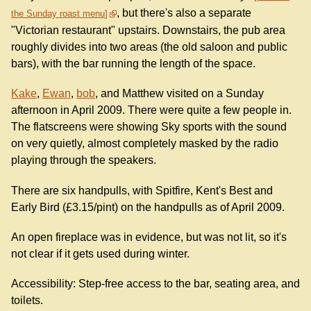
, but there's also a separate
the Sunday roast menu
"Victorian restaurant" upstairs. Downstairs, the pub area
roughly divides into two areas (the old saloon and public
bars), with the bar running the length of the space.
Kake
,
Ewan
,
bob
, and Matthew visited on a Sunday
afternoon in April 2009. There were quite a few people in.
The flatscreens were showing Sky sports with the sound
on very quietly, almost completely masked by the radio
playing through the speakers.
There are six handpulls, with Spitfire, Kent's Best and
Early Bird (£3.15/pint) on the handpulls as of April 2009.
An open fireplace was in evidence, but was not lit, so it's
not clear if it gets used during winter.
Accessibility: Step-free access to the bar, seating area, and
toilets.