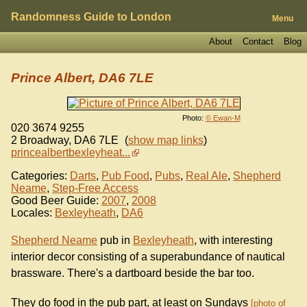
Randomness Guide to London
Menu
About
Contact
Blog
Prince Albert, DA6 7LE
Photo:
© Ewan-M
020 3674 9255
2 Broadway
,
DA6 7LE
(
show map links
)
princealbertbexleyheat...
Categories:
Darts
,
Pub Food
,
Pubs
,
Real Ale
,
Shepherd
Neame
,
Step-Free Access
Good Beer Guide:
2007
,
2008
Locales:
Bexleyheath
,
DA6
Shepherd Neame
pub in
Bexleyheath
, with interesting
interior decor consisting of a superabundance of nautical
brassware. There's a dartboard beside the bar too.
They do food in the pub part, at least on Sundays
photo of