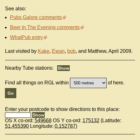
See also:
Pubs Galore comments
Beer In The Evening comments
WhatPub entry
Last visited by
Kake
,
Ewan
,
bob
, and Matthew, April 2009.
Nearby Tube stations:
Find all things on RGL within
of here.
Enter your postcode to show directions to this place:
OS X co-ord:
549668
OS Y co-ord:
175132
(Latitude:
51.455390
Longitude:
0.152787
)