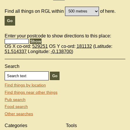
Find all things on RGL within
of here.
Enter your postcode to show directions to this place:
OS X co-ord:
529251
OS Y co-ord:
181132
(Latitude:
51.514337
Longitude:
-0.138700
)
Search
Find things by location
Find things near other things
Pub search
Food search
Other searches
Categories
Tools