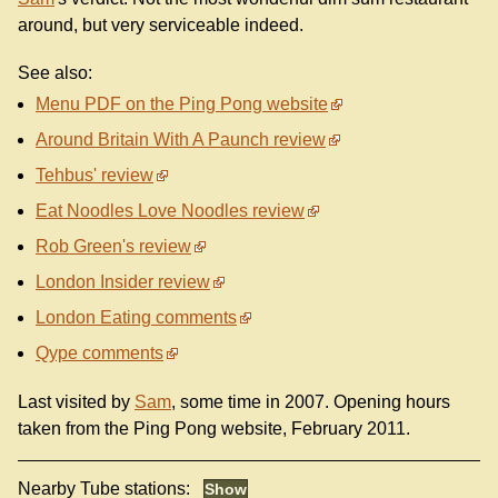
around, but very serviceable indeed.
See also:
Menu PDF on the Ping Pong website
Around Britain With A Paunch review
Tehbus' review
Eat Noodles Love Noodles review
Rob Green's review
London Insider review
London Eating comments
Qype comments
Last visited by
Sam
, some time in 2007. Opening hours
taken from the Ping Pong website, February 2011.
Nearby Tube stations: