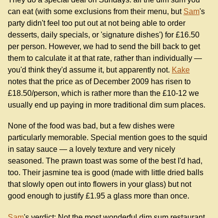
can eat (with some exclusions from their menu, but
Sam
's
party didn't feel too put out at not being able to order
desserts, daily specials, or 'signature dishes') for £16.50
per person. However, we had to send the bill back to get
them to calculate it at that rate, rather than individually —
you'd think they'd assume it, but apparently not.
Kake
notes that the price as of December 2009 has risen to
£18.50/person, which is rather more than the £10-12 we
usually end up paying in more traditional dim sum places.
None of the food was bad, but a few dishes were
particularly memorable. Special mention goes to the squid
in satay sauce — a lovely texture and very nicely
seasoned. The prawn toast was some of the best I'd had,
too. Their jasmine tea is good (made with little dried balls
that slowly open out into flowers in your glass) but not
good enough to justify £1.95 a glass more than once.
Sam
's verdict: Not the most wonderful dim sum restaurant