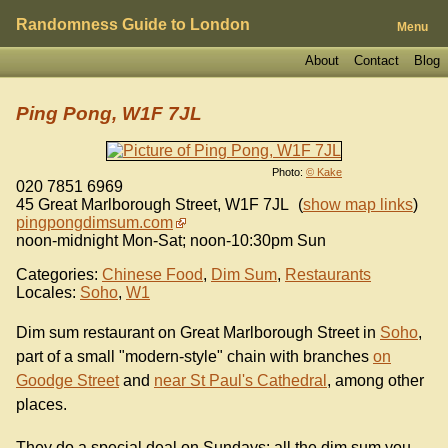
Randomness Guide to London
Menu
About
Contact
Blog
Ping Pong, W1F 7JL
Photo:
© Kake
020 7851 6969
45 Great Marlborough Street
,
W1F 7JL
(
show map links
)
pingpongdimsum.com
noon-midnight Mon-Sat; noon-10:30pm Sun
Categories:
Chinese Food
,
Dim Sum
,
Restaurants
Locales:
Soho
,
W1
Dim sum restaurant on Great Marlborough Street in
Soho
,
part of a small "modern-style" chain with branches
on
Goodge Street
and
near St Paul's Cathedral
, among other
places.
They do a special deal on Sundays: all the dim sum you