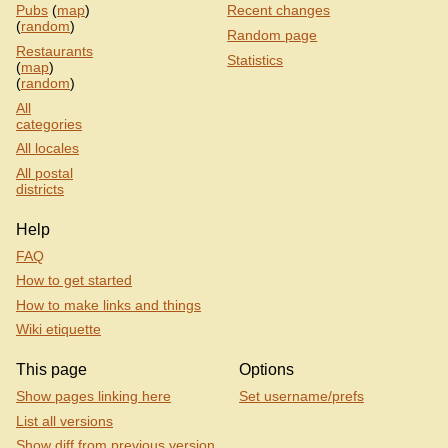
Pubs
(
map
)
Recent changes
(
random
)
Random page
Restaurants
Statistics
(
map
)
(
random
)
All
categories
All locales
All postal
districts
Help
FAQ
How to get started
How to make links and things
Wiki etiquette
This page
Options
Show pages linking here
Set username/prefs
List all versions
Show diff from previous version