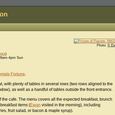
don
Photo:
© E
nks
)
 9am-4pm Sun
emple Fortune
.
t, with plenty of tables in several rows (two rows aligned to the
ndow), as well as a handful of tables outside the front entrance.
 of the cafe. The menu covers all the expected breakfast, brunch
 breakfast items (
Ewan
visited in the morning), including
es, fruit salad, or bacon & maple syrup).