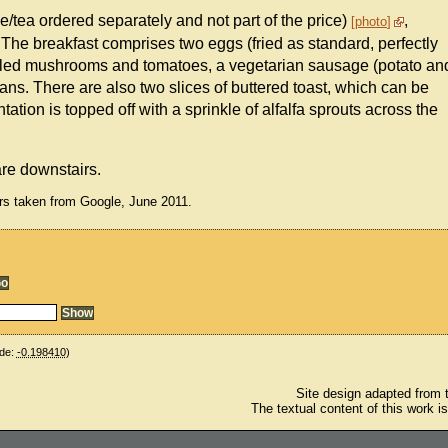
ee/tea ordered separately and not part of the price)
,
photo
 The breakfast comprises two eggs (fried as standard, perfectly
rilled mushrooms and tomatoes, a vegetarian sausage (potato an
ns. There are also two slices of buttered toast, which can be
ation is topped off with a sprinkle of alfalfa sprouts across the
 are downstairs.
rs taken from Google, June 2011.
de:
-0.198410
)
Site design adapted from
The textual content of this work i