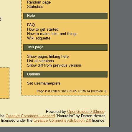
Random page
Statistics
Help
d
FAQ
How to get started
How to make links and things
Wiki etiquette
This page
Show pages linking here
List all versions
Show diff from previous version
Options
Set username/prefs
Page last edited 2023-09-05 13:36:14 (version 3).
Powered by
OpenGuides 0.83mod
.
 the
Creative Commons Licensed
“Naturalist” by Darren Hester.
s licensed under the
Creative Commons Attribution 2.0
licence.