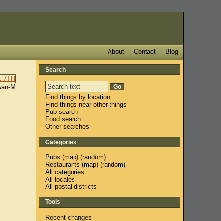
About
Contact
Blog
Search
wan-M
Find things by location
Find things near other things
Pub search
Food search
Other searches
Categories
Pubs
(
map
) (
random
)
Restaurants
(
map
) (
random
)
All categories
All locales
All postal districts
Tools
Recent changes