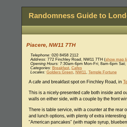
Randomness Guide to Lon
Piacere, NW11 7TH
Telephone:
020 8458 2112
Address:
772 Finchley Road
,
NW11 7TH
(
show map li
Opening Hours:
7:30am-6pm Mon-Fri; 8am-6pm Sat;
Categories:
Breakfast
,
Cafes
Locales:
Golders Green
,
NW11
,
Temple Fortune
A cafe and breakfast spot on Finchley Road, in
T
This is a nicely-presented cafe both inside and ou
walls on either side, with a couple by the front wi
There is table service, with a counter at the rear
and lunch options, with plenty of extra interesting
"American pancakes" (with maple syrup, blueberri