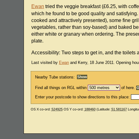
Ewan
tried the veggie breakfast (£6.25, with coff
which he found to be good quality and satisfying.
cooked and attractively presented), some fine g
vegetables, rather than soy-based) and baked bea
either white or granary when ordering. The present
plate.
Accessibility: Two steps to get in, and the toilets
Last visited by
Ewan
and Kerry, 18 June 2011. Opening hou
Nearby Tube stations:
Find all things on RGL within
of here.
Enter your postcode to show directions to this place:
OS X co-ord:
524925
OS Y co-ord:
188460
(Latitude:
51.581167
Longitu