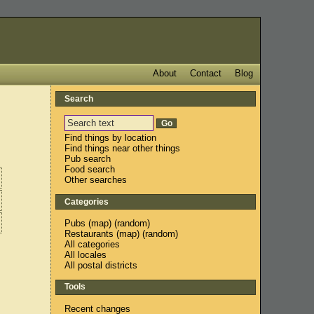
About
Contact
Blog
Search
Find things by location
Find things near other things
Pub search
Food search
Other searches
Categories
Pubs
(
map
) (
random
)
Restaurants
(
map
) (
random
)
All categories
All locales
All postal districts
Tools
Recent changes