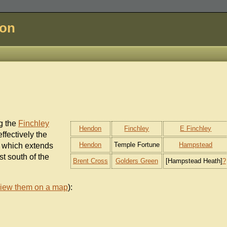
don
g the
Finchley
Hendon
Finchley
E Finchley
s effectively the
Hendon
Temple Fortune
Hampstead
 which extends
t south of the
Brent Cross
Golders Green
[Hampstead Heath]
?
iew them on a map
):