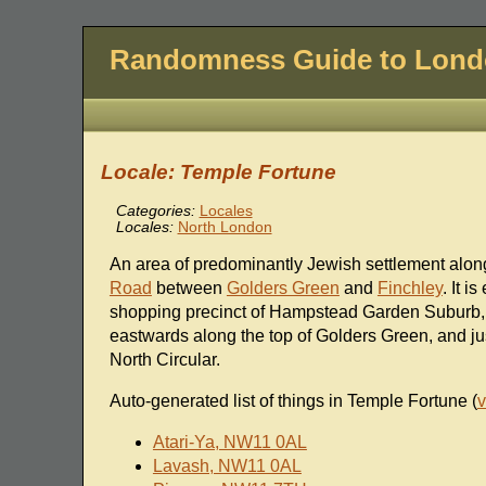
Randomness Guide to Lon
Locale: Temple Fortune
Categories:
Locales
Locales:
North London
An area of predominantly Jewish settlement alon
Road
between
Golders Green
and
Finchley
. It i
shopping precinct of Hampstead Garden Suburb,
eastwards along the top of Golders Green, and jus
North Circular.
Auto-generated list of things in Temple Fortune (
v
Atari-Ya, NW11 0AL
Lavash, NW11 0AL