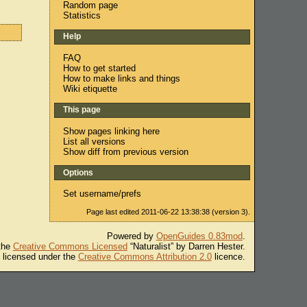
Random page
Statistics
Help
FAQ
How to get started
How to make links and things
Wiki etiquette
This page
Show pages linking here
List all versions
Show diff from previous version
Options
Set username/prefs
Page last edited 2011-06-22 13:38:38 (version 3).
Powered by
OpenGuides 0.83mod
.
 the
Creative Commons Licensed
“Naturalist” by Darren Hester.
s licensed under the
Creative Commons Attribution 2.0
licence.