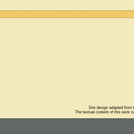
Site design adapted from
The textual content of this work i