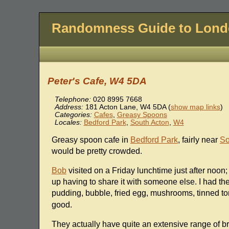
Randomness Guide to Lon
Peter's Cafe, W4 5DA
Telephone:
020 8995 7668
Address:
181 Acton Lane
,
W4 5DA
(
show map links
)
Categories:
Cafes
,
Greasy Spoons
Locales:
Bedford Park
,
South Acton
,
W4
Greasy spoon cafe in
Bedford Park
, fairly near
So
would be pretty crowded.
Bob
visited on a Friday lunchtime just after noon
up having to share it with someone else. I had t
pudding, bubble, fried egg, mushrooms, tinned to
good.
They actually have quite an extensive range of b