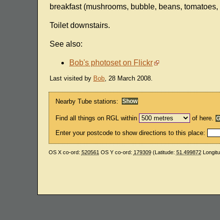
breakfast (mushrooms, bubble, beans, tomatoes, tw
Toilet downstairs.
See also:
Bob's photoset on Flickr
Last visited by
Bob
, 28 March 2008.
Nearby Tube stations:
Find all things on RGL within
of here.
Enter your postcode to show directions to this place:
OS X co-ord:
520561
OS Y co-ord:
179309
(Latitude:
51.499872
Longit