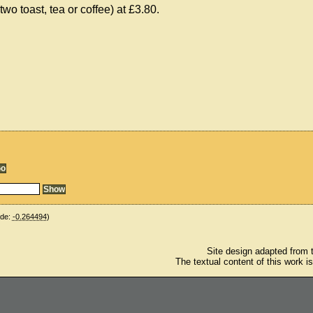
o toast, tea or coffee) at £3.80.
ude:
-0.264494
)
Site design adapted from
The textual content of this work i