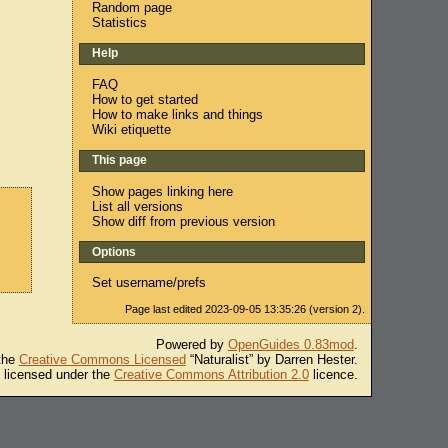
Random page
Statistics
Help
FAQ
How to get started
How to make links and things
Wiki etiquette
This page
Show pages linking here
List all versions
Show diff from previous version
Options
Set username/prefs
Page last edited 2023-09-05 13:35:26 (version 2).
Powered by
OpenGuides 0.83mod
.
 the
Creative Commons Licensed
“Naturalist” by Darren Hester.
s licensed under the
Creative Commons Attribution 2.0
licence.