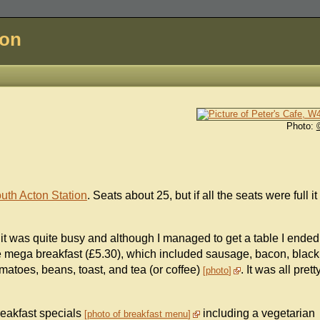
don
Photo:
uth Acton Station
. Seats about 25, but if all the seats were full it
; it was quite busy and although I managed to get a table I ended
he mega breakfast (£5.30), which included sausage, bacon, black
matoes, beans, toast, and tea (or coffee)
. It was all prett
photo
reakfast specials
including a vegetarian
photo of breakfast menu