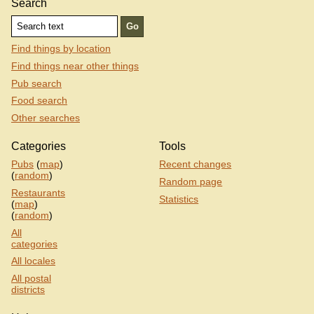
Search
Find things by location
Find things near other things
Pub search
Food search
Other searches
Categories
Tools
Pubs
(
map
)
Recent changes
(
random
)
Random page
Restaurants
Statistics
(
map
)
(
random
)
All
categories
All locales
All postal
districts