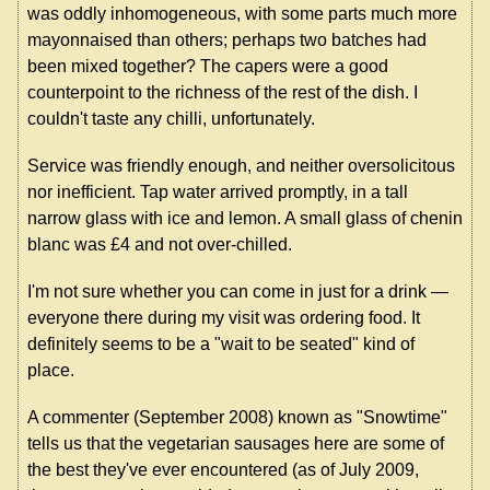
was oddly inhomogeneous, with some parts much more
mayonnaised than others; perhaps two batches had
been mixed together? The capers were a good
counterpoint to the richness of the rest of the dish. I
couldn't taste any chilli, unfortunately.
Service was friendly enough, and neither oversolicitous
nor inefficient. Tap water arrived promptly, in a tall
narrow glass with ice and lemon. A small glass of chenin
blanc was £4 and not over-chilled.
I'm not sure whether you can come in just for a drink —
everyone there during my visit was ordering food. It
definitely seems to be a "wait to be seated" kind of
place.
A commenter (September 2008) known as "Snowtime"
tells us that the vegetarian sausages here are some of
the best they've ever encountered (as of July 2009,