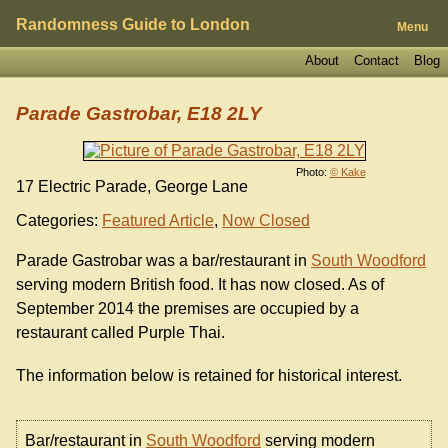
Randomness Guide to London
Menu
About
Contact
Blog
Parade Gastrobar, E18 2LY
Photo:
© Kake
17 Electric Parade, George Lane
Categories:
Featured Article
,
Now Closed
Parade Gastrobar was a bar/restaurant in
South Woodford
serving modern British food. It has now closed. As of
September 2014 the premises are occupied by a
restaurant called Purple Thai.
The information below is retained for historical interest.
Bar/restaurant in
South Woodford
serving modern