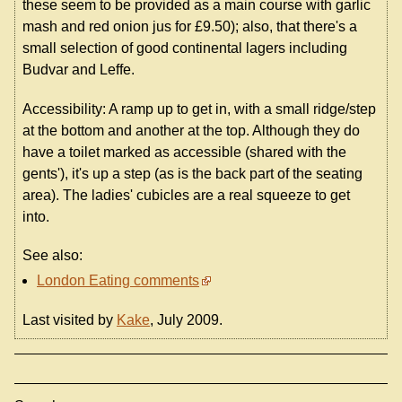
these seem to be provided as a main course with garlic
mash and red onion jus for £9.50); also, that there's a
small selection of good continental lagers including
Budvar and Leffe.
Accessibility: A ramp up to get in, with a small ridge/step
at the bottom and another at the top. Although they do
have a toilet marked as accessible (shared with the
gents'), it's up a step (as is the back part of the seating
area). The ladies' cubicles are a real squeeze to get
into.
See also:
London Eating comments
Last visited by
Kake
, July 2009.