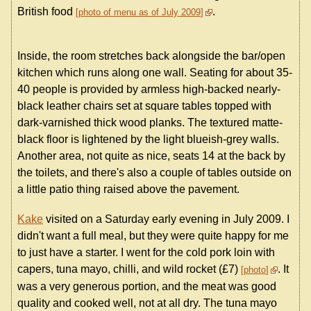
British food
.
photo of menu as of July 2009
Inside, the room stretches back alongside the bar/open
kitchen which runs along one wall. Seating for about 35-
40 people is provided by armless high-backed nearly-
black leather chairs set at square tables topped with
dark-varnished thick wood planks. The textured matte-
black floor is lightened by the light blueish-grey walls.
Another area, not quite as nice, seats 14 at the back by
the toilets, and there's also a couple of tables outside on
a little patio thing raised above the pavement.
Kake
visited on a Saturday early evening in July 2009. I
didn't want a full meal, but they were quite happy for me
to just have a starter. I went for the cold pork loin with
capers, tuna mayo, chilli, and wild rocket (£7)
. It
photo
was a very generous portion, and the meat was good
quality and cooked well, not at all dry. The tuna mayo