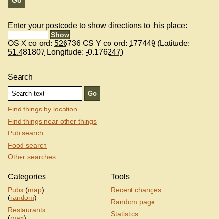
Enter your postcode to show directions to this place:
OS X co-ord:
526736
OS Y co-ord:
177449
(Latitude:
51.481807
Longitude:
-0.176247
)
Search
Find things by location
Find things near other things
Pub search
Food search
Other searches
Categories
Tools
Pubs
(
map
)
Recent changes
(
random
)
Random page
Restaurants
Statistics
(
map
)