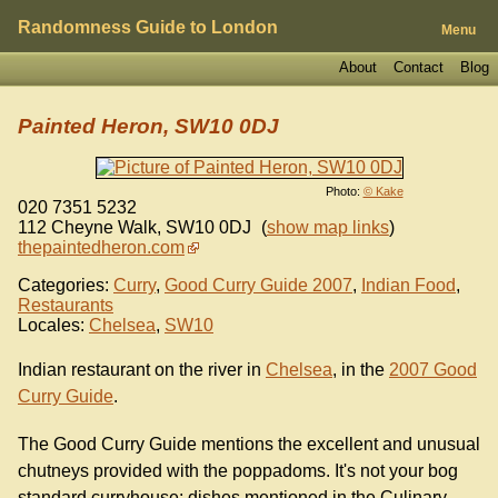
Randomness Guide to London
Menu
About
Contact
Blog
Painted Heron, SW10 0DJ
Photo:
© Kake
020 7351 5232
112 Cheyne Walk
,
SW10 0DJ
(
show map links
)
thepaintedheron.com
Categories:
Curry
,
Good Curry Guide 2007
,
Indian Food
,
Restaurants
Locales:
Chelsea
,
SW10
Indian restaurant on the river in
Chelsea
, in the
2007 Good
Curry Guide
.
The Good Curry Guide mentions the excellent and unusual
chutneys provided with the poppadoms. It's not your bog
standard curryhouse; dishes mentioned in the Culinary