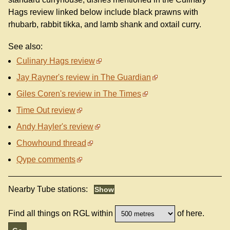
Hags review linked below include black prawns with
rhubarb, rabbit tikka, and lamb shank and oxtail curry.
See also:
Culinary Hags review
Jay Rayner's review in The Guardian
Giles Coren's review in The Times
Time Out review
Andy Hayler's review
Chowhound thread
Qype comments
Nearby Tube stations:
Find all things on RGL within
of here.