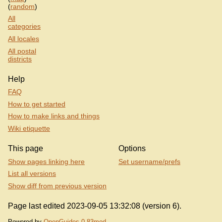
(
random
)
All
categories
All locales
All postal
districts
Help
FAQ
How to get started
How to make links and things
Wiki etiquette
This page
Options
Show pages linking here
Set username/prefs
List all versions
Show diff from previous version
Page last edited 2023-09-05 13:32:08 (version 6).
Powered by
OpenGuides 0.83mod
.