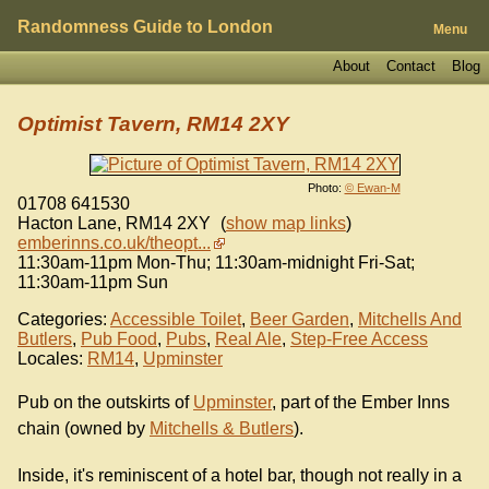
Randomness Guide to London
Menu
About
Contact
Blog
Optimist Tavern, RM14 2XY
Photo:
© Ewan-M
01708 641530
Hacton Lane
,
RM14 2XY
(
show map links
)
emberinns.co.uk/theopt...
11:30am-11pm Mon-Thu; 11:30am-midnight Fri-Sat;
11:30am-11pm Sun
Categories:
Accessible Toilet
,
Beer Garden
,
Mitchells And
Butlers
,
Pub Food
,
Pubs
,
Real Ale
,
Step-Free Access
Locales:
RM14
,
Upminster
Pub on the outskirts of
Upminster
, part of the Ember Inns
chain (owned by
Mitchells & Butlers
).
Inside, it's reminiscent of a hotel bar, though not really in a