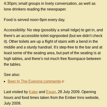
4:30pm; small groups in lively conversation, as well as
lone drinkers reading the newspaper.
Food is served noon-9pm every day.
Accessibility: No step (possibly a small ridge) to get in, and
there's an accessible toilet signposted (but we didn't check
it). Other toilets are up a flight of stairs with a bend in the
middle and a sturdy handrail. It's step-free to the bar and at
least some of the seating area, but part of the seating is at
high tables, and there's not much free floorspace between
the tables.
See also:
Beer In The Evening comments
Last visited by
Kake
and
Ewan
, 28 July 2009. Opening
hours and food times taken from the Ember Inns website,
July 2009.