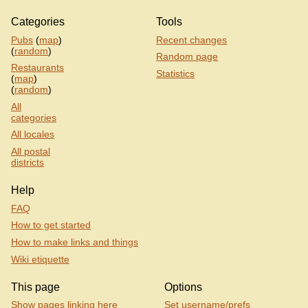
Categories
Tools
Pubs
(
map
)
Recent changes
(
random
)
Random page
Restaurants
Statistics
(
map
)
(
random
)
All
categories
All locales
All postal
districts
Help
FAQ
How to get started
How to make links and things
Wiki etiquette
This page
Options
Show pages linking here
Set username/prefs