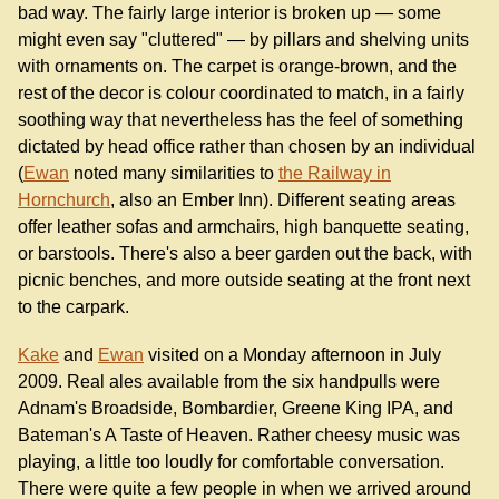
bad way. The fairly large interior is broken up — some
might even say "cluttered" — by pillars and shelving units
with ornaments on. The carpet is orange-brown, and the
rest of the decor is colour coordinated to match, in a fairly
soothing way that nevertheless has the feel of something
dictated by head office rather than chosen by an individual
(
Ewan
noted many similarities to
the Railway in
Hornchurch
, also an Ember Inn). Different seating areas
offer leather sofas and armchairs, high banquette seating,
or barstools. There's also a beer garden out the back, with
picnic benches, and more outside seating at the front next
to the carpark.
Kake
and
Ewan
visited on a Monday afternoon in July
2009. Real ales available from the six handpulls were
Adnam's Broadside, Bombardier, Greene King IPA, and
Bateman's A Taste of Heaven. Rather cheesy music was
playing, a little too loudly for comfortable conversation.
There were quite a few people in when we arrived around