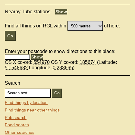
Nearby Tube stations:
Find all things on RGL within
of here.
Enter your postcode to show directions to this place:
OS X co-ord:
554970
OS Y co-ord:
185674
(Latitude:
51.548682
Longitude:
0.233665
)
Search
Find things by location
Find things near other things
Pub search
Food search
Other searches