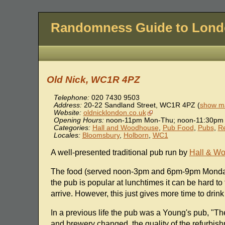
Randomness Guide to Lon
Old Nick, WC1R 4PZ
Telephone:
020 7430 9503
Address:
20-22 Sandland Street
,
WC1R 4PZ
(
show ma
Website:
oldnicklondon.co.uk
Opening Hours:
noon-11pm Mon-Thu; noon-11:30pm F
Categories:
Hall and Woodhouse
,
Pub Food
,
Pubs
,
Re
Locales:
Bloomsbury
,
Holborn
,
WC1
A well-presented traditional pub run by
Hall & W
The food (served noon-3pm and 6pm-9pm Monday 
the pub is popular at lunchtimes it can be hard to
arrive. However, this just gives more time to drink
In a previous life the pub was a Young's pub, 
and brewery changed, the quality of the refurbishm