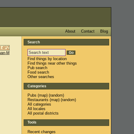
About
Contact
Blog
Search
wan-M
Find things by location
Find things near other things
Pub search
Food search
Other searches
Categories
Pubs
(
map
) (
random
)
Restaurants
(
map
) (
random
)
All categories
All locales
All postal districts
Tools
Recent changes