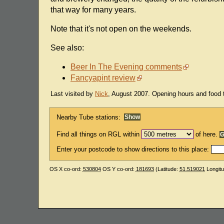
that way for many years.
Note that it's not open on the weekends.
See also:
Beer In The Evening comments
Fancyapint review
Last visited by
Nick
, August 2007. Opening hours and food 
Nearby Tube stations:
Find all things on RGL within
of here.
Enter your postcode to show directions to this place:
OS X co-ord:
530804
OS Y co-ord:
181693
(Latitude:
51.519021
Longit