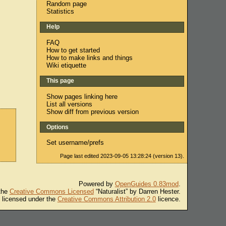
Random page
Statistics
Help
FAQ
How to get started
How to make links and things
Wiki etiquette
This page
Show pages linking here
List all versions
Show diff from previous version
Options
Set username/prefs
Page last edited 2023-09-05 13:28:24 (version 13).
Powered by
OpenGuides 0.83mod
.
 the
Creative Commons Licensed
“Naturalist” by Darren Hester.
s licensed under the
Creative Commons Attribution 2.0
licence.