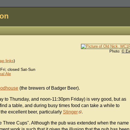
don
Photo:
© E
p links
)
ri; closed Sat-Sun
al Ale
oodhouse
(the brewers of Badger Beer).
to Thursday, and noon-11:30pm Friday) is very good, but as
 find a table, and during busy times food can take a while to
 the excellent beer, particularly
Stinger
.
"The Three Cups". Although the pub was extended when the name
ent work is such that it gives the illusion that the pub has been