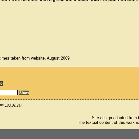
times taken from website, August 2009.
ude:
-0.116124
)
Site design adapted from
The textual content of this work i