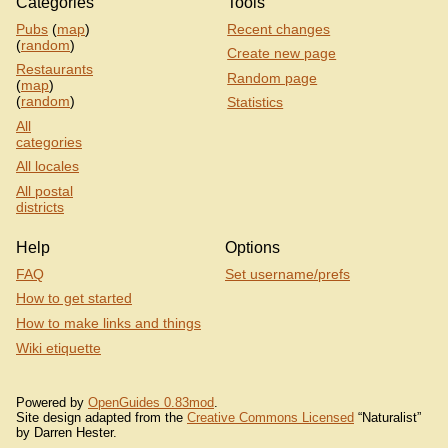
Categories
Tools
Pubs
(
map
)
Recent changes
(
random
)
Create new page
Restaurants
Random page
(
map
)
(
random
)
Statistics
All
categories
All locales
All postal
districts
Help
Options
FAQ
Set username/prefs
How to get started
How to make links and things
Wiki etiquette
Powered by
OpenGuides 0.83mod
.
Site design adapted from the
Creative Commons Licensed
“Naturalist”
by Darren Hester.