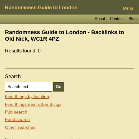
Randomness Guide to London
Menu
About
Contact
Blog
Randomness Guide to London - Backlinks to
Old Nick, WC1R 4PZ
Results found: 0
Search
Find things by location
Find things near other things
Pub search
Food search
Other searches