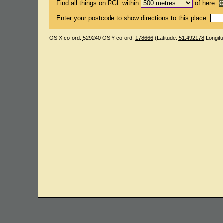
Find all things on RGL within
of here.
Enter your postcode to show directions to this place:
OS X co-ord:
529240
OS Y co-ord:
178666
(Latitude:
51.492178
Longit