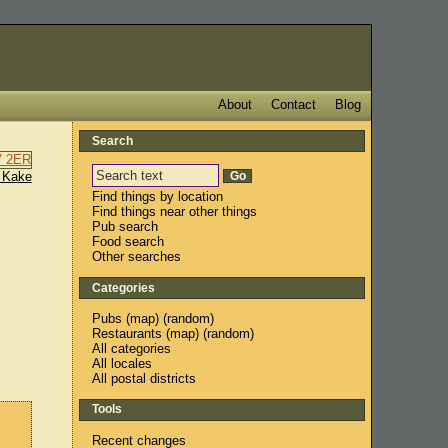
About
Contact
Blog
Search
 Kake
Find things by location
Find things near other things
Pub search
Food search
Other searches
Categories
Pubs
(
map
) (
random
)
Restaurants
(
map
) (
random
)
All categories
All locales
All postal districts
Tools
Recent changes