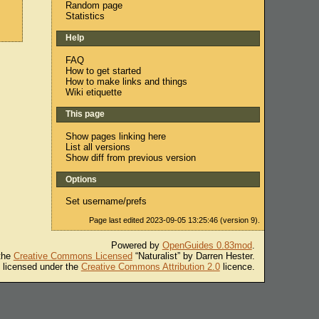
Random page
Statistics
Help
FAQ
How to get started
How to make links and things
Wiki etiquette
This page
Show pages linking here
List all versions
Show diff from previous version
Options
Set username/prefs
Page last edited 2023-09-05 13:25:46 (version 9).
Powered by
OpenGuides 0.83mod
.
 the
Creative Commons Licensed
“Naturalist” by Darren Hester.
s licensed under the
Creative Commons Attribution 2.0
licence.