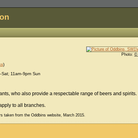
don
Photo:
©
ks
)
-Sat; 11am-9pm Sun
nts, who also provide a respectable range of beers and spirits.
apply to all branches.
rs taken from the Oddbins website, March 2015.