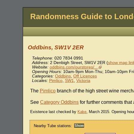
Randomness Guide to Lon
Oddbins, SW1V 2ER
Telephone:
020 7834 0991
Address:
2 Denbigh Street
,
SW1V 2ER
(
show map lin
Website:
oddbins.com/ourstores/...
Opening Hours:
10am-9pm Mon-Thu; 10am-10pm Fri
Categories:
Oddbins
,
Off Licences
Locales:
Pimlico
,
SW1
,
Victoria
The
Pimlico
branch of the high street wine mercha
See
Category Oddbins
for further comments that 
Existence last checked by
Kake
, March 2015. Opening hou
Nearby Tube stations: