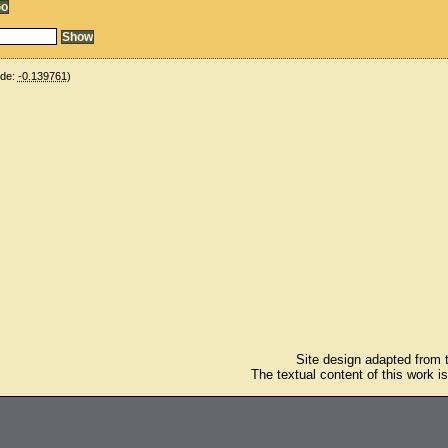
ude:
-0.139761
)
Site design adapted from
The textual content of this work i