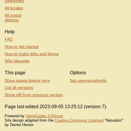
categories
All locales
All postal
districts
Help
FAQ
How to get started
How to make links and things
Wiki etiquette
This page
Options
Show pages linking here
Set username/prefs
List all versions
Show diff from previous version
Page last edited 2023-09-05 13:25:12 (version 7).
Powered by
OpenGuides 0.83mod
.
Site design adapted from the
Creative Commons Licensed
“Naturalist”
by Darren Hester.