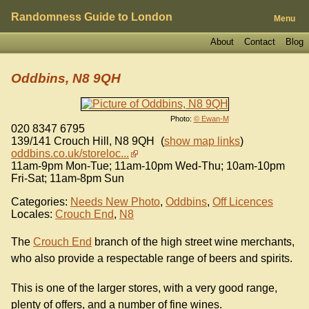
Randomness Guide to London
Menu
About
Contact
Blog
Oddbins, N8 9QH
Photo:
© Ewan-M
020 8347 6795
139/141 Crouch Hill
,
N8 9QH
(
show map links
)
oddbins.co.uk/storeloc...
11am-9pm Mon-Tue; 11am-10pm Wed-Thu; 10am-10pm
Fri-Sat; 11am-8pm Sun
Categories:
Needs New Photo
,
Oddbins
,
Off Licences
Locales:
Crouch End
,
N8
The
Crouch End
branch of the high street wine merchants,
who also provide a respectable range of beers and spirits.
This is one of the larger stores, with a very good range,
plenty of offers, and a number of fine wines.