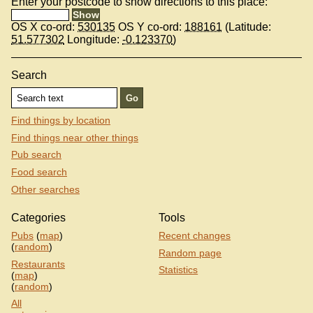
Enter your postcode to show directions to this place:
OS X co-ord:
530135
OS Y co-ord:
188161
(Latitude:
51.577302
Longitude:
-0.123370
)
Search
Find things by location
Find things near other things
Pub search
Food search
Other searches
Categories
Tools
Pubs
(
map
)
Recent changes
(
random
)
Random page
Restaurants
Statistics
(
map
)
(
random
)
All