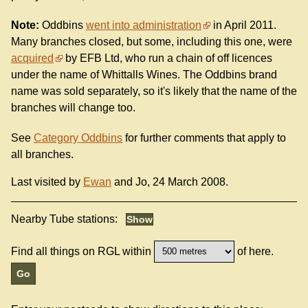
Note:
Oddbins
went into administration
in April 2011.
Many branches closed, but some, including this one, were
acquired
by EFB Ltd, who run a chain of off licences
under the name of Whittalls Wines. The Oddbins brand
name was sold separately, so it's likely that the name of the
branches will change too.
See
Category Oddbins
for further comments that apply to
all branches.
Last visited by
Ewan
and Jo, 24 March 2008.
Nearby Tube stations:
Find all things on RGL within
of here.