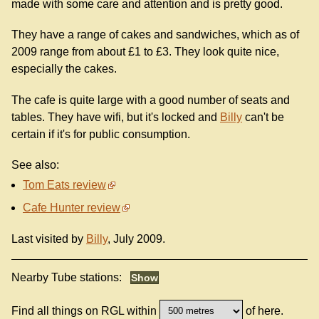
made with some care and attention and is pretty good.
They have a range of cakes and sandwiches, which as of
2009 range from about £1 to £3. They look quite nice,
especially the cakes.
The cafe is quite large with a good number of seats and
tables. They have wifi, but it's locked and
Billy
can't be
certain if it's for public consumption.
See also:
Tom Eats review
Cafe Hunter review
Last visited by
Billy
, July 2009.
Nearby Tube stations:
Find all things on RGL within
of here.