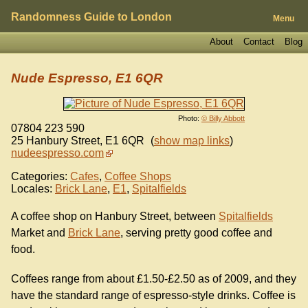
Randomness Guide to London
Menu
About
Contact
Blog
Nude Espresso, E1 6QR
Photo:
© Billy Abbott
07804 223 590
25 Hanbury Street
,
E1 6QR
(
show map links
)
nudeespresso.com
Categories:
Cafes
,
Coffee Shops
Locales:
Brick Lane
,
E1
,
Spitalfields
A coffee shop on Hanbury Street, between
Spitalfields
Market and
Brick Lane
, serving pretty good coffee and
food.
Coffees range from about £1.50-£2.50 as of 2009, and they
have the standard range of espresso-style drinks. Coffee is