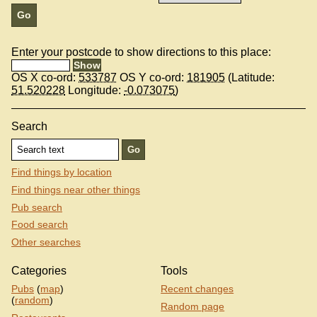
Enter your postcode to show directions to this place:
OS X co-ord:
533787
OS Y co-ord:
181905
(Latitude:
51.520228
Longitude:
-0.073075
)
Search
Find things by location
Find things near other things
Pub search
Food search
Other searches
Categories
Tools
Pubs
(
map
)
Recent changes
(
random
)
Random page