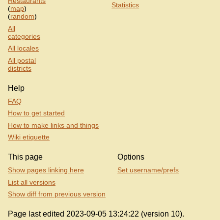
Restaurants
Statistics
(
map
)
(
random
)
All
categories
All locales
All postal
districts
Help
FAQ
How to get started
How to make links and things
Wiki etiquette
This page
Options
Show pages linking here
Set username/prefs
List all versions
Show diff from previous version
Page last edited 2023-09-05 13:24:22 (version 10).