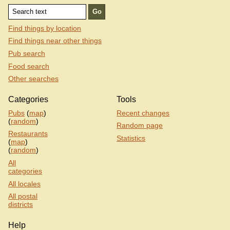
Find things by location
Find things near other things
Pub search
Food search
Other searches
Categories
Tools
Pubs
(
map
)
Recent changes
(
random
)
Random page
Restaurants
Statistics
(
map
)
(
random
)
All
categories
All locales
All postal
districts
Help