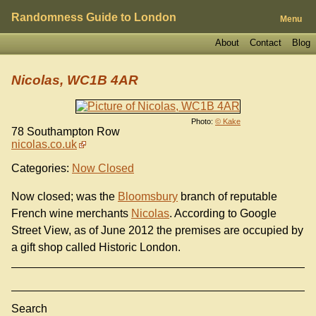
Randomness Guide to London
Menu
About
Contact
Blog
Nicolas, WC1B 4AR
Photo:
© Kake
78 Southampton Row
nicolas.co.uk
Categories:
Now Closed
Now closed; was the
Bloomsbury
branch of reputable
French wine merchants
Nicolas
. According to Google
Street View, as of June 2012 the premises are occupied by
a gift shop called Historic London.
Search