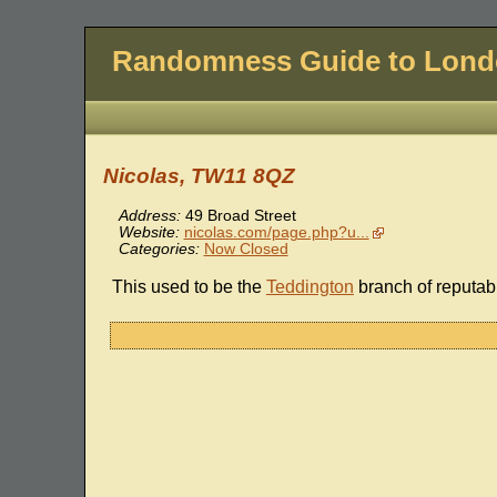
Randomness Guide to Lon
Nicolas, TW11 8QZ
Address:
49 Broad Street
Website:
nicolas.com/page.php?u...
Categories:
Now Closed
This used to be the
Teddington
branch of reputa