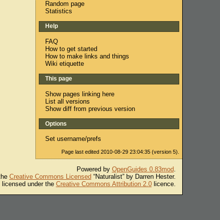
Random page
Statistics
Help
FAQ
How to get started
How to make links and things
Wiki etiquette
This page
Show pages linking here
List all versions
Show diff from previous version
Options
Set username/prefs
Page last edited 2010-08-29 23:04:35 (version 5).
Powered by
OpenGuides 0.83mod
.
 the
Creative Commons Licensed
“Naturalist” by Darren Hester.
s licensed under the
Creative Commons Attribution 2.0
licence.