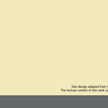
Site design adapted from
The textual content of this work i