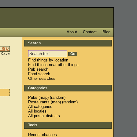
About
Contact
Blog
Search
 Kake
Find things by location
Find things near other things
Pub search
Food search
Other searches
Categories
Pubs
(
map
) (
random
)
Restaurants
(
map
) (
random
)
All categories
All locales
All postal districts
Tools
Recent changes