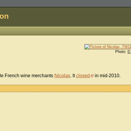
don
Photo:
©
ble French wine merchants
Nicolas
. It
closed
in mid-2010.