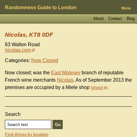
Randomness Guide to London
Menu
About
Contact
Blog
Nicolas, KT8 0DF
63 Walton Road
nicolas.com
Categories:
Now Closed
Now closed; was the
East Molesey
branch of reputable
French wine merchants
Nicolas
. As of September 2013 the
premises are occupied by a Miele shop
.
photo
Search
Find things by location