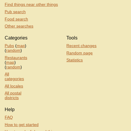
Find things near other things
Pub search
Food search
Other searches
Categories
Tools
Pubs
(
map
)
Recent changes
(
random
)
Random page
Restaurants
Statistics
(
map
)
(
random
)
All
categories
All locales
All postal
districts
Help
FAQ
How to get started