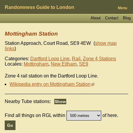
Randomness Guide to London
Menu
About
Contact
Blog
Mottingham Station
Station Approach, Court Road
,
SE9 4EW
(
show map
links
)
Categories:
Dartford Loop Line
,
Rail
,
Zone 4 Stations
Locales:
Mottingham
,
New Eltham
,
SE9
Zone 4 rail station on the Dartford Loop Line.
Wikipedia entry on Mottingham Station
Nearby Tube stations:
Find all things on RGL within
of here.