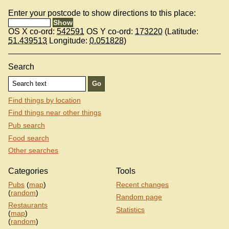
Enter your postcode to show directions to this place:
OS X co-ord:
542591
OS Y co-ord:
173220
(Latitude:
51.439513
Longitude:
0.051828
)
Search
Find things by location
Find things near other things
Pub search
Food search
Other searches
Categories
Tools
Pubs
(
map
)
Recent changes
(
random
)
Random page
Restaurants
Statistics
(
map
)
(
random
)