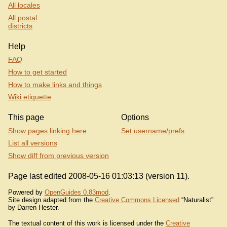
All locales
All postal
districts
Help
FAQ
How to get started
How to make links and things
Wiki etiquette
This page
Options
Show pages linking here
Set username/prefs
List all versions
Show diff from previous version
Page last edited 2008-05-16 01:03:13 (version 11).
Powered by
OpenGuides 0.83mod
.
Site design adapted from the
Creative Commons Licensed
“Naturalist”
by Darren Hester.
The textual content of this work is licensed under the
Creative