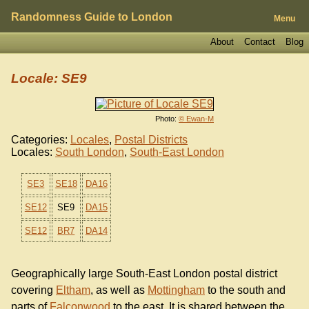
Randomness Guide to London
Menu
About
Contact
Blog
Locale: SE9
Photo:
© Ewan-M
Categories:
Locales
,
Postal Districts
Locales:
South London
,
South-East London
SE3
SE18
DA16
SE12
SE9
DA15
SE12
BR7
DA14
Geographically large South-East London postal district
covering
Eltham
, as well as
Mottingham
to the south and
parts of
Falconwood
to the east. It is shared between the