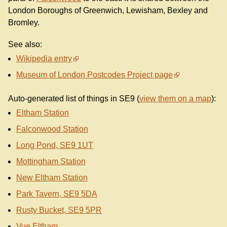
London Boroughs of Greenwich, Lewisham, Bexley and
Bromley.
See also:
Wikipedia entry
Museum of London Postcodes Project page
Auto-generated list of things in SE9 (
view them on a map
):
Eltham Station
Falconwood Station
Long Pond, SE9 1UT
Mottingham Station
New Eltham Station
Park Tavern, SE9 5DA
Rusty Bucket, SE9 5PR
Vue Eltham