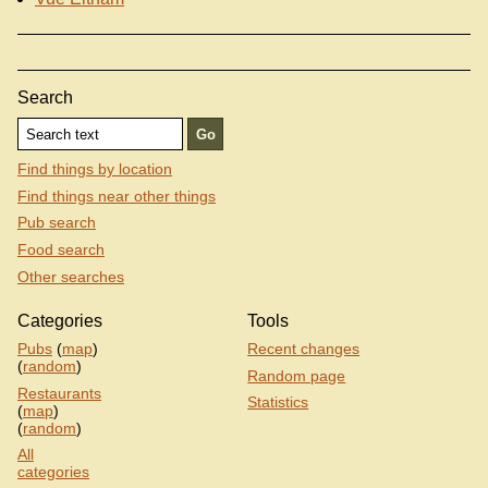
Search
Find things by location
Find things near other things
Pub search
Food search
Other searches
Categories
Tools
Pubs
(
map
)
Recent changes
(
random
)
Random page
Restaurants
Statistics
(
map
)
(
random
)
All
categories