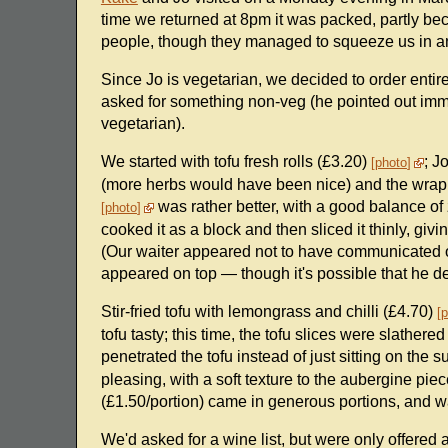
time we returned at 8pm it was packed, partly be
people, though they managed to squeeze us in an
Since Jo is vegetarian, we decided to order entir
asked for something non-veg (he pointed out imme
vegetarian).
We started with tofu fresh rolls (£3.20)
; J
photo
(more herbs would have been nice) and the wrappe
was rather better, with a good balance of z
photo
cooked it as a block and then sliced it thinly, givi
(Our waiter appeared not to have communicated o
appeared on top — though it's possible that he d
Stir-fried tofu with lemongrass and chilli (£4.70)
p
tofu tasty; this time, the tofu slices were slathere
penetrated the tofu instead of just sitting on the s
pleasing, with a soft texture to the aubergine pie
(£1.50/portion) came in generous portions, and w
We'd asked for a wine list, but were only offered