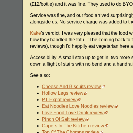
(£12/bottle) and it was fine. They used to do BYO, n
Service was fine, and our food arrived surprising
alongside us. No service charge was added to the 
Kake
's verdict: I was very pleased that the food 
how they handled the tofu. I'll be coming back to 
reviews), though I'd happily eat vegetarian here 
Accessibility: A small step up to get in, two more s
down a flight of stairs with no bend and a handrail
See also:
Cheese And Biscuits review
Hollow Legs review
PT Expat review
Eat Noodles Love Noodles review
Love Food Love Drink review
Pinch Of Salt review
Capers In The Kitchen review
Top Of The Chomps review