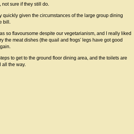
ot sure if they still do.
ly quickly given the circumstances of the large group dining
bill.
was so flavoursome despite our vegetarianism, and I really liked
try the meat dishes (the quail and frogs' legs have got good
again.
teps to get to the ground floor dining area, and the toilets are
 all the way.