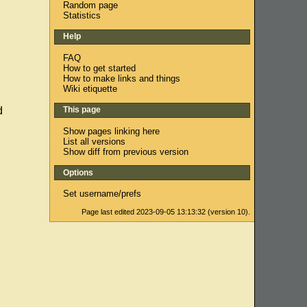
Random page
Statistics
Help
FAQ
How to get started
How to make links and things
Wiki etiquette
This page
d
Show pages linking here
List all versions
Show diff from previous version
Options
Set username/prefs
Page last edited 2023-09-05 13:13:32 (version 10).