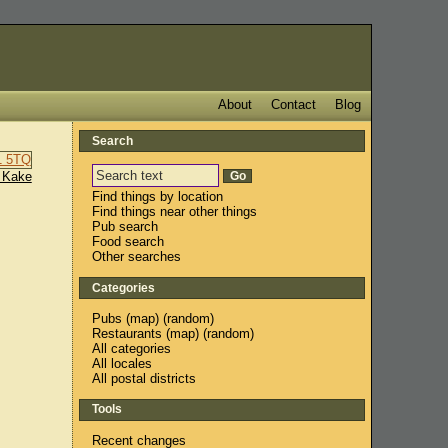
About
Contact
Blog
Search
 Kake
Find things by location
Find things near other things
Pub search
Food search
Other searches
Categories
Pubs
(
map
) (
random
)
Restaurants
(
map
) (
random
)
All categories
All locales
All postal districts
Tools
Recent changes