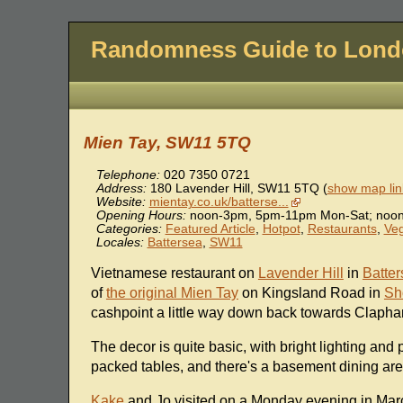
Randomness Guide to Lon
Mien Tay, SW11 5TQ
Telephone:
020 7350 0721
Address:
180 Lavender Hill
,
SW11 5TQ
(
show map lin
Website:
mientay.co.uk/batterse...
Opening Hours:
noon-3pm, 5pm-11pm Mon-Sat; noo
Categories:
Featured Article
,
Hotpot
,
Restaurants
,
Veg
Locales:
Battersea
,
SW11
Vietnamese restaurant on
Lavender Hill
in
Batte
of
the original Mien Tay
on Kingsland Road in
Sh
cashpoint a little way down back towards Clapha
The decor is quite basic, with bright lighting and
packed tables, and there's a basement dining are
Kake
and Jo visited on a Monday evening in Mar