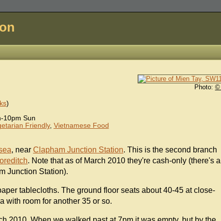
don
Photo:
©
ks
)
n-10pm Sun
etarian Friendly
,
Vietnamese Food
rsea
, near
Clapham Junction Station
. This is the second branch
oreditch
. Note that as of March 2010 they're cash-only (there's a
m Junction Station).
 paper tablecloths. The ground floor seats about 40-45 at close-
a with room for another 35 or so.
ch 2010. When we walked past at 7pm it was empty, but by the