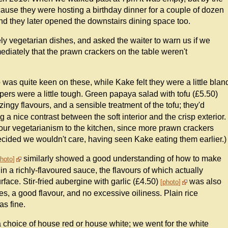
cause they were hosting a birthday dinner for a couple of dozen
d they later opened the downstairs dining space too.
ely vegetarian dishes, and asked the waiter to warn us if we
diately that the prawn crackers on the table weren't
o was quite keen on these, while Kake felt they were a little blan
rs were a little tough. Green papaya salad with tofu (£5.50)
ingy flavours, and a sensible treatment of the tofu; they'd
ng a nice contrast between the soft interior and the crisp exterior.
ur vegetarianism to the kitchen, since more prawn crackers
ecided we wouldn't care, having seen Kake eating them earlier.)
similarly showed a good understanding of how to make
hoto
d in a richly-flavoured sauce, the flavours of which actually
urface. Stir-fried aubergine with garlic (£4.50)
was also
photo
ces, a good flavour, and no excessive oiliness. Plain rice
as fine.
 a choice of house red or house white; we went for the white