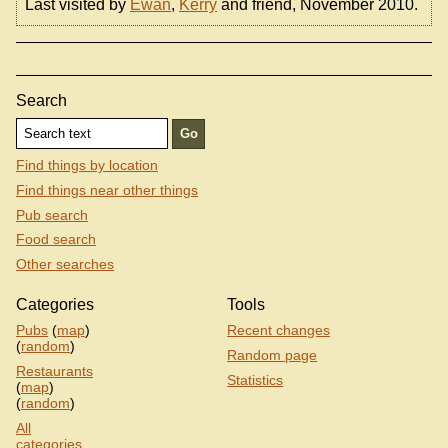
Last visited by
Ewan
,
Kerry
and friend, November 2010.
Search
Find things by location
Find things near other things
Pub search
Food search
Other searches
Categories
Tools
Pubs
(
map
)
Recent changes
(
random
)
Random page
Restaurants
Statistics
(
map
)
(
random
)
All
categories