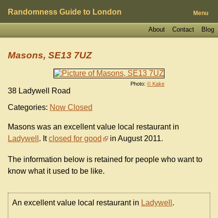
Randomness Guide to London
Menu
About
Contact
Blog
Masons, SE13 7UZ
Photo:
© Kake
38 Ladywell Road
Categories:
Now Closed
Masons was an excellent value local restaurant in
Ladywell
. It
closed for good
in August 2011.
The information below is retained for people who want to
know what it used to be like.
An excellent value local restaurant in
Ladywell
.