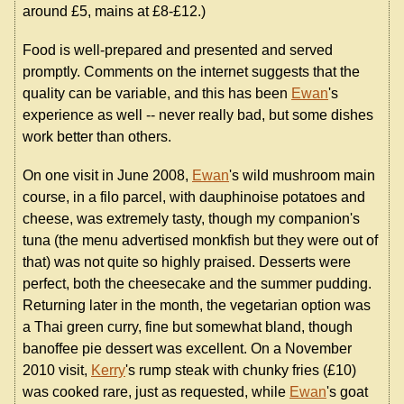
around £5, mains at £8-£12.)
Food is well-prepared and presented and served
promptly. Comments on the internet suggests that the
quality can be variable, and this has been
Ewan
's
experience as well -- never really bad, but some dishes
work better than others.
On one visit in June 2008,
Ewan
's wild mushroom main
course, in a filo parcel, with dauphinoise potatoes and
cheese, was extremely tasty, though my companion's
tuna (the menu advertised monkfish but they were out of
that) was not quite so highly praised. Desserts were
perfect, both the cheesecake and the summer pudding.
Returning later in the month, the vegetarian option was
a Thai green curry, fine but somewhat bland, though
banoffee pie dessert was excellent. On a November
2010 visit,
Kerry
's rump steak with chunky fries (£10)
was cooked rare, just as requested, while
Ewan
's goat