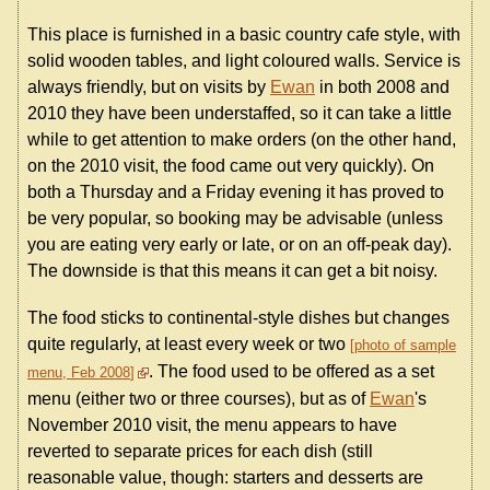
This place is furnished in a basic country cafe style, with
solid wooden tables, and light coloured walls. Service is
always friendly, but on visits by
Ewan
in both 2008 and
2010 they have been understaffed, so it can take a little
while to get attention to make orders (on the other hand,
on the 2010 visit, the food came out very quickly). On
both a Thursday and a Friday evening it has proved to
be very popular, so booking may be advisable (unless
you are eating very early or late, or on an off-peak day).
The downside is that this means it can get a bit noisy.
The food sticks to continental-style dishes but changes
quite regularly, at least every week or two
photo of sample
. The food used to be offered as a set
menu, Feb 2008
menu (either two or three courses), but as of
Ewan
's
November 2010 visit, the menu appears to have
reverted to separate prices for each dish (still
reasonable value, though: starters and desserts are