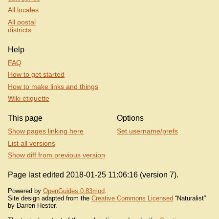
All locales
All postal
districts
Help
FAQ
How to get started
How to make links and things
Wiki etiquette
This page
Options
Show pages linking here
Set username/prefs
List all versions
Show diff from previous version
Page last edited 2018-01-25 11:06:16 (version 7).
Powered by
OpenGuides 0.83mod
.
Site design adapted from the
Creative Commons Licensed
“Naturalist”
by Darren Hester.