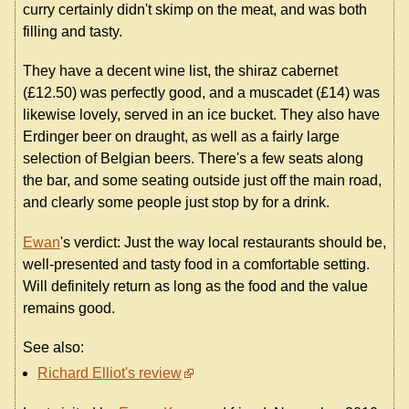
curry certainly didn't skimp on the meat, and was both
filling and tasty.
They have a decent wine list, the shiraz cabernet
(£12.50) was perfectly good, and a muscadet (£14) was
likewise lovely, served in an ice bucket. They also have
Erdinger beer on draught, as well as a fairly large
selection of Belgian beers. There's a few seats along
the bar, and some seating outside just off the main road,
and clearly some people just stop by for a drink.
Ewan
's verdict: Just the way local restaurants should be,
well-presented and tasty food in a comfortable setting.
Will definitely return as long as the food and the value
remains good.
See also:
Richard Elliot's review