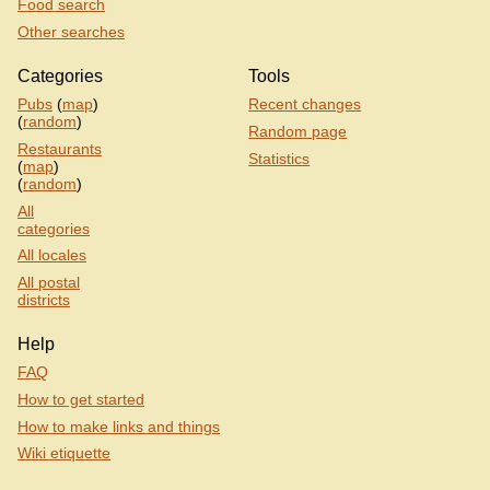
Food search
Other searches
Categories
Tools
Pubs
(
map
)
Recent changes
(
random
)
Random page
Restaurants
Statistics
(
map
)
(
random
)
All
categories
All locales
All postal
districts
Help
FAQ
How to get started
How to make links and things
Wiki etiquette