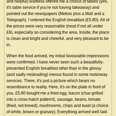
and helpful) waitress offered me a choice of tables (yes,
it's table service if you're not having takeaway) and
pointed out the newspapers (Metros plus a Mail and a
Telegraph). I ordered the English breakfast (£5.80). All of
the prices were very reasonable (most if not all under
£6), especially so considering the area. Inside, the place
is clean and bright and cheerful, and very pleasant to be
in.
When the food arrived, my initial favourable impressions
were confirmed. I have never seen such a beautifully-
presented English breakfast other than in the glossy
(and sadly misleading) menus found in some motorway
services. There, it's just a picture which bears no
resemblance to reality. Here, it's on the plate in front of
you. £5.80 bought me a fried egg, bacon (char-grilled
into a cross-hatch pattern!), sausage, beans, tomato
(fried, not tinned), mushrooms, chips and toast (a choice
of white, brown or granary). Everything arrived well laid