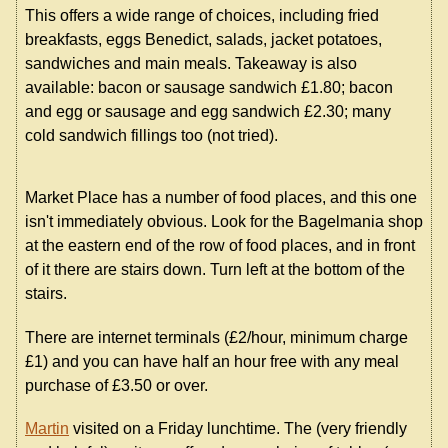
This offers a wide range of choices, including fried
breakfasts, eggs Benedict, salads, jacket potatoes,
sandwiches and main meals. Takeaway is also
available: bacon or sausage sandwich £1.80; bacon
and egg or sausage and egg sandwich £2.30; many
cold sandwich fillings too (not tried).
Market Place has a number of food places, and this one
isn't immediately obvious. Look for the Bagelmania shop
at the eastern end of the row of food places, and in front
of it there are stairs down. Turn left at the bottom of the
stairs.
There are internet terminals (£2/hour, minimum charge
£1) and you can have half an hour free with any meal
purchase of £3.50 or over.
Martin
visited on a Friday lunchtime. The (very friendly