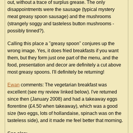
out, without a trace of surplus grease. The only
disappointments were the sausage (typical mystery
meat greasy spoon sausage) and the mushrooms
(strangely soggy and tasteless button mushrooms -
possibly tinned?).
Calling this place a "greasy spoon" conjures up the
wrong image. Yes, it does fried breakfasts if you want
them, but they form just one part of the menu, and the
food, presentation and decor are definitely a cut above
most greasy spoons. I'll definitely be returning!
Ewan
comments: The vegetarian breakfast was
excellent (see my review linked below). I've returned
since then (January 2008) and had a takeaway eggs
florentine (£4.50 when takeaway), which was a good
size (two eggs, lots of hollandaise, spinach was on the
tasteless side), and it made me feel better that morning.