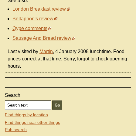
See also:
London Breakfast review
Bellaphon's review
Qype comments
Sausage And Bread review
Last visited by
Martin
, 4 January 2008 lunchtime. Food
prices correct at that time. Sorry, forgot to check opening
hours.
Search
Find things by location
Find things near other things
Pub search