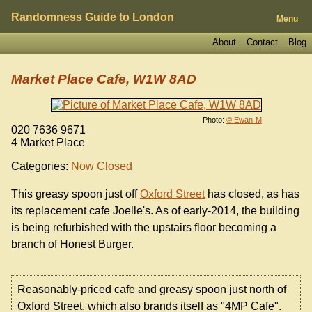
Randomness Guide to London
Menu
About
Contact
Blog
Market Place Cafe, W1W 8AD
Photo:
© Ewan-M
020 7636 9671
4 Market Place
Categories:
Now Closed
This greasy spoon just off
Oxford Street
has closed, as has
its replacement cafe Joelle's. As of early-2014, the building
is being refurbished with the upstairs floor becoming a
branch of Honest Burger.
Reasonably-priced cafe and greasy spoon just north of
Oxford Street, which also brands itself as "4MP Cafe".