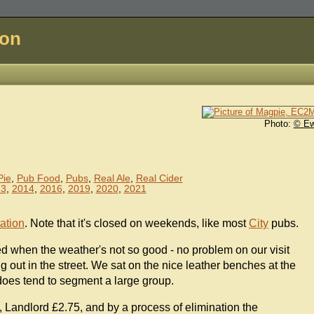
don
Photo:
© E
Pie
,
Pub Food
,
Pubs
,
Real Ale
,
Real Cider
13
,
2014
,
2016
,
2019
,
2020
,
2021
tation
. Note that it's closed on weekends, like most
City
pubs.
d when the weather's not so good - no problem on our visit
 out in the street. We sat on the nice leather benches at the
 does tend to segment a large group.
Landlord £2.75, and by a process of elimination the