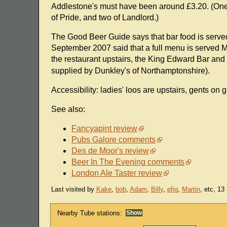
Addlestone's must have been around £3.20. (One 
of Pride, and two of Landlord.)
The Good Beer Guide says that bar food is serve
September 2007 said that a full menu is served M
the restaurant upstairs, the King Edward Bar a
supplied by Dunkley's of Northamptonshire).
Accessibility: ladies' loos are upstairs, gents on g
See also:
Fancyapint review
Pubs Galore comments
Des de Moor's review
Beer In The Evening comments
London Ale Taster review
Last visited by
Kake
,
bob
,
Adam
,
Billy
,
pfig
,
Martin
, etc, 1
Nearby Tube stations: