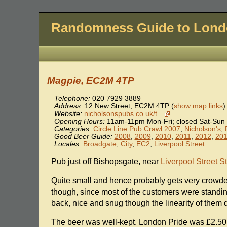
Randomness Guide to Lon
Magpie, EC2M 4TP
Telephone:
020 7929 3889
Address:
12 New Street
,
EC2M 4TP
(
show map links
)
Website:
nicholsonspubs.co.uk/t...
Opening Hours:
11am-11pm Mon-Fri; closed Sat-Sun
Categories:
Circle Line Pub Crawl 2007
,
Nicholson's
,
Good Beer Guide:
2008
,
2009
,
2010
,
2011
,
2012
,
20
Locales:
Broadgate
,
City
,
EC2
,
Liverpool Street
Pub just off Bishopsgate, near
Liverpool Street S
Quite small and hence probably gets very crowde
though, since most of the customers were standing
back, nice and snug though the linearity of them
The beer was well-kept. London Pride was £2.50, 