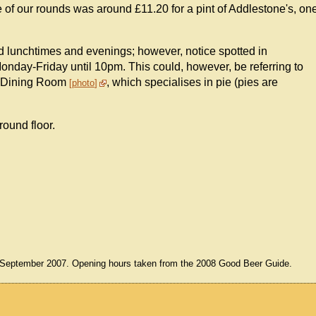
of our rounds was around £11.20 for a pint of Addlestone's, on
d lunchtimes and evenings; however, notice spotted in
onday-Friday until 10pm. This could, however, be referring to
nd Dining Room
, which specialises in pie (pies are
photo
round floor.
3 September 2007. Opening hours taken from the 2008 Good Beer Guide.