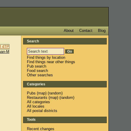
About
Contact
Blog
Search
wan-M
Find things by location
Find things near other things
Pub search
Food search
Other searches
Categories
Pubs
(
map
) (
random
)
Restaurants
(
map
) (
random
)
All categories
All locales
All postal districts
Tools
Recent changes