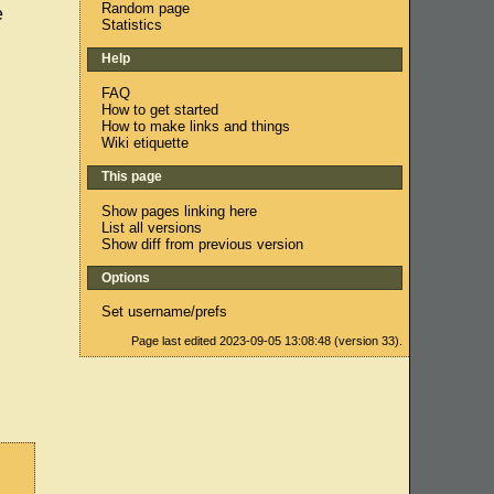
Random page
e
Statistics
Help
FAQ
How to get started
How to make links and things
Wiki etiquette
This page
Show pages linking here
List all versions
Show diff from previous version
Options
Set username/prefs
Page last edited 2023-09-05 13:08:48 (version 33).