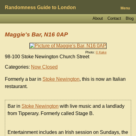
Randomness Guide to London
Menu
About
Contact
Blog
Maggie's Bar, N16 0AP
Photo:
© Kake
98-100 Stoke Newington Church Street
Categories:
Now Closed
Formerly a bar in
Stoke Newington
, this is now an Italian
restaurant.
Bar in
Stoke Newington
with live music and a landlady
from Tipperary. Formerly called Stage B.
Entertainment includes an Irish session on Sundays, the