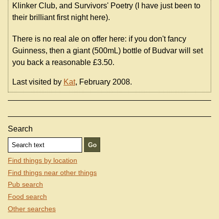
Klinker Club, and Survivors' Poetry (I have just been to
their brilliant first night here).
There is no real ale on offer here: if you don't fancy
Guinness, then a giant (500mL) bottle of Budvar will set
you back a reasonable £3.50.
Last visited by
Kat
, February 2008.
Search
Find things by location
Find things near other things
Pub search
Food search
Other searches