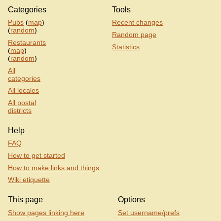
Categories
Tools
Pubs
(
map
)
Recent changes
(
random
)
Random page
Restaurants
Statistics
(
map
)
(
random
)
All
categories
All locales
All postal
districts
Help
FAQ
How to get started
How to make links and things
Wiki etiquette
This page
Options
Show pages linking here
Set username/prefs