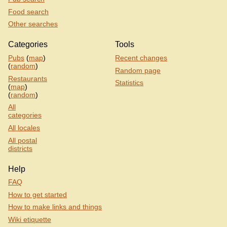
Food search
Other searches
Categories
Tools
Pubs
(
map
)
Recent changes
(
random
)
Random page
Restaurants
Statistics
(
map
)
(
random
)
All
categories
All locales
All postal
districts
Help
FAQ
How to get started
How to make links and things
Wiki etiquette