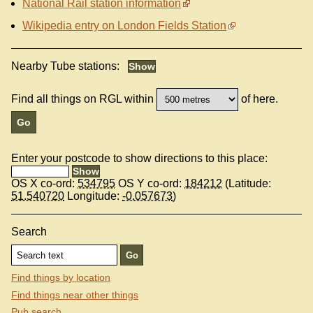
National Rail station information
Wikipedia entry on London Fields Station
Nearby Tube stations:
Find all things on RGL within
of here.
Enter your postcode to show directions to this place:
OS X co-ord:
534795
OS Y co-ord:
184212
(Latitude:
51.540720
Longitude:
-0.057673
)
Search
Find things by location
Find things near other things
Pub search