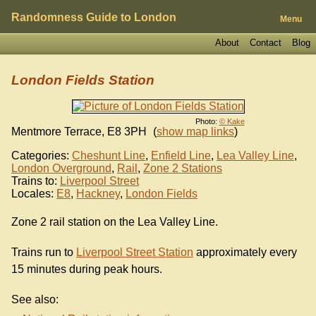
Randomness Guide to London
Menu
About
Contact
Blog
London Fields Station
Photo:
© Kake
Mentmore Terrace
,
E8 3PH
(
show map links
)
Categories:
Cheshunt Line
,
Enfield Line
,
Lea Valley Line
,
London Overground
,
Rail
,
Zone 2 Stations
Trains to:
Liverpool Street
Locales:
E8
,
Hackney
,
London Fields
Zone 2 rail station on the Lea Valley Line.
Trains run to
Liverpool Street Station
approximately every
15 minutes during peak hours.
See also: