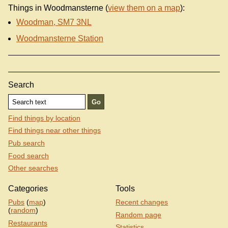
Things in Woodmansterne (
view them on a map
):
Woodman, SM7 3NL
Woodmansterne Station
Search
Find things by location
Find things near other things
Pub search
Food search
Other searches
Categories
Tools
Pubs
(
map
)
Recent changes
(
random
)
Random page
Restaurants
Statistics