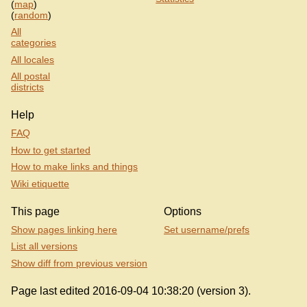
(
map
)
(
random
)
All
categories
All locales
All postal
districts
Help
FAQ
How to get started
How to make links and things
Wiki etiquette
This page
Options
Show pages linking here
Set username/prefs
List all versions
Show diff from previous version
Page last edited 2016-09-04 10:38:20 (version 3).