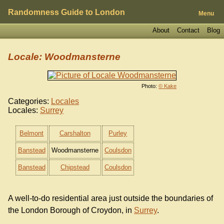
Randomness Guide to London
Menu
About
Contact
Blog
Locale: Woodmansterne
Photo:
© Kake
Categories:
Locales
Locales:
Surrey
Belmont
Carshalton
Purley
Banstead
Woodmansterne
Coulsdon
Banstead
Chipstead
Coulsdon
A well-to-do residential area just outside the boundaries of
the London Borough of Croydon, in
Surrey
.