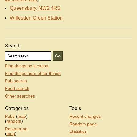
Queensbury, NW2 4RS
Willesden Green Station
Search
Find things by location
Find things near other things
Pub search
Food search
Other searches
Categories
Tools
Pubs
(
map
)
Recent changes
(
random
)
Random page
Restaurants
Statistics
(
map
)