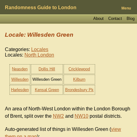
Randomness Guide to London
Menu
About
Contact
Blog
Locale: Willesden Green
Categories:
Locales
Locales:
North London
Neasden
Dollis Hill
Cricklewood
Willesden
Willesden Green
Kilburn
Harlesden
Kensal Green
Brondesbury Pk
An area of North-West London within the London Borough
of Brent, split over the
NW2
and
NW10
postal districts.
Auto-generated list of things in Willesden Green (
view
them on a map
):