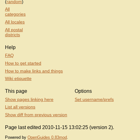
(
random
)
All
categories
All locales
All postal
districts
Help
FAQ
How to get started
How to make links and things
Wiki etiquette
This page
Options
Show pages linking here
Set username/prefs
List all versions
Show diff from previous version
Page last edited 2010-11-15 13:02:25 (version 2).
Powered by
OpenGuides 0.83mod
.