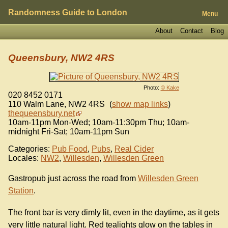
Randomness Guide to London
Menu
About
Contact
Blog
Queensbury, NW2 4RS
Photo:
© Kake
020 8452 0171
110 Walm Lane
,
NW2 4RS
(
show map links
)
thequeensbury.net
10am-11pm Mon-Wed; 10am-11:30pm Thu; 10am-
midnight Fri-Sat; 10am-11pm Sun
Categories:
Pub Food
,
Pubs
,
Real Cider
Locales:
NW2
,
Willesden
,
Willesden Green
Gastropub just across the road from
Willesden Green
Station
.
The front bar is very dimly lit, even in the daytime, as it gets
very little natural light. Red tealights glow on the tables in