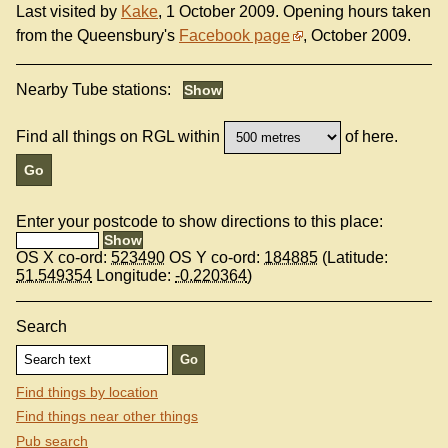
Last visited by
Kake
, 1 October 2009. Opening hours taken
from the Queensbury's
Facebook page
, October 2009.
Nearby Tube stations:
Find all things on RGL within
of here.
Enter your postcode to show directions to this place:
OS X co-ord:
523490
OS Y co-ord:
184885
(Latitude:
51.549354
Longitude:
-0.220364
)
Search
Find things by location
Find things near other things
Pub search