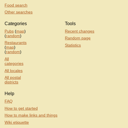
Food search
Other searches
Categories
Tools
Pubs
(
map
)
Recent changes
(
random
)
Random page
Restaurants
Statistics
(
map
)
(
random
)
All
categories
All locales
All postal
districts
Help
FAQ
How to get started
How to make links and things
Wiki etiquette