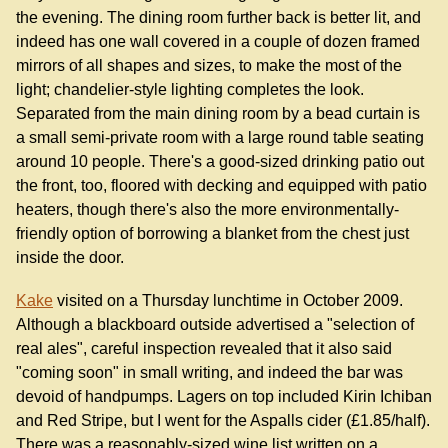
the evening. The dining room further back is better lit, and
indeed has one wall covered in a couple of dozen framed
mirrors of all shapes and sizes, to make the most of the
light; chandelier-style lighting completes the look.
Separated from the main dining room by a bead curtain is
a small semi-private room with a large round table seating
around 10 people. There's a good-sized drinking patio out
the front, too, floored with decking and equipped with patio
heaters, though there's also the more environmentally-
friendly option of borrowing a blanket from the chest just
inside the door.
Kake
visited on a Thursday lunchtime in October 2009.
Although a blackboard outside advertised a "selection of
real ales", careful inspection revealed that it also said
"coming soon" in small writing, and indeed the bar was
devoid of handpumps. Lagers on top included Kirin Ichiban
and Red Stripe, but I went for the Aspalls cider (£1.85/half).
There was a reasonably-sized wine list written on a