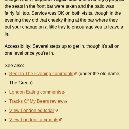
the seats in the front bar were taken and the patio was
fairly full too. Service was OK on both visits, though in the
evening they did that cheeky thing at the bar where they
put your change on a little tray to encourage you to leave a
tip.
Accessibility: Several steps up to get in, though it's all on
one level once you're in.
See also:
Beer In The Evening comments
(under the old name,
The Green)
London Eating comments
Tracks Of My Beers review
View London editorial
View London comments