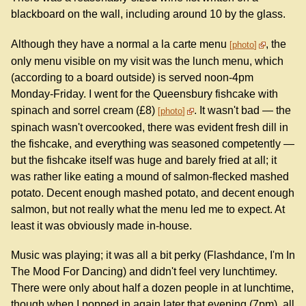
blackboard on the wall, including around 10 by the glass.
Although they have a normal a la carte menu
, the
photo
only menu visible on my visit was the lunch menu, which
(according to a board outside) is served noon-4pm
Monday-Friday. I went for the Queensbury fishcake with
spinach and sorrel cream (£8)
. It wasn't bad — the
photo
spinach wasn't overcooked, there was evident fresh dill in
the fishcake, and everything was seasoned competently —
but the fishcake itself was huge and barely fried at all; it
was rather like eating a mound of salmon-flecked mashed
potato. Decent enough mashed potato, and decent enough
salmon, but not really what the menu led me to expect. At
least it was obviously made in-house.
Music was playing; it was all a bit perky (Flashdance, I'm In
The Mood For Dancing) and didn't feel very lunchtimey.
There were only about half a dozen people in at lunchtime,
though when I popped in again later that evening (7pm), all