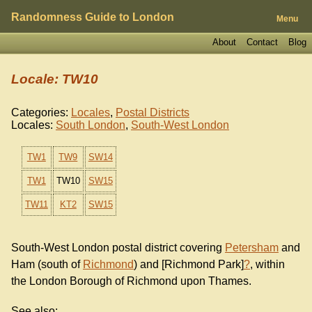
Randomness Guide to London
Menu
About
Contact
Blog
Locale: TW10
Categories:
Locales
,
Postal Districts
Locales:
South London
,
South-West London
TW1
TW9
SW14
TW1
TW10
SW15
TW11
KT2
SW15
South-West London postal district covering
Petersham
and
Ham (south of
Richmond
) and [Richmond Park]
?
, within
the London Borough of Richmond upon Thames.
See also: