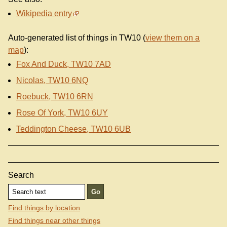
Wikipedia entry
Auto-generated list of things in TW10 (
view them on a
map
):
Fox And Duck, TW10 7AD
Nicolas, TW10 6NQ
Roebuck, TW10 6RN
Rose Of York, TW10 6UY
Teddington Cheese, TW10 6UB
Search
Find things by location
Find things near other things