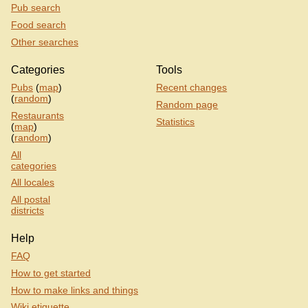
Pub search
Food search
Other searches
Categories
Tools
Pubs
(
map
)
Recent changes
(
random
)
Random page
Restaurants
Statistics
(
map
)
(
random
)
All
categories
All locales
All postal
districts
Help
FAQ
How to get started
How to make links and things
Wiki etiquette