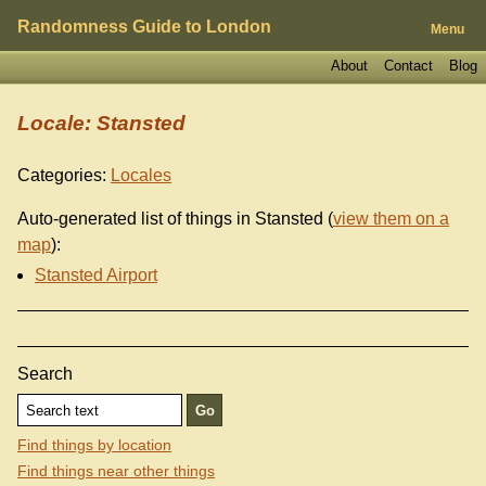
Randomness Guide to London
Menu
About
Contact
Blog
Locale: Stansted
Categories:
Locales
Auto-generated list of things in Stansted (
view them on a
map
):
Stansted Airport
Search
Find things by location
Find things near other things