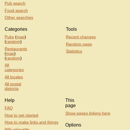
Pub search
Food search
Other searches
Categories
Tools
Pubs
(
map
)
Recent changes
(
random
)
Random page
Restaurants
Statistics
(
map
)
(
random
)
All
categories
All locales
All postal
districts
Help
This
page
FAQ
Show pages linking here
How to get started
How to make links and things
Options
Wiki etiquette