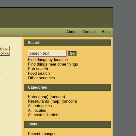
About
Contact
Blog
Search
L2003
Find things by location
Find things near other things
Pub search
Food search
f
Other searches
Categories
Pubs
(
map
) (
random
)
Restaurants
(
map
) (
random
)
All categories
All locales
All postal districts
Tools
Recent changes