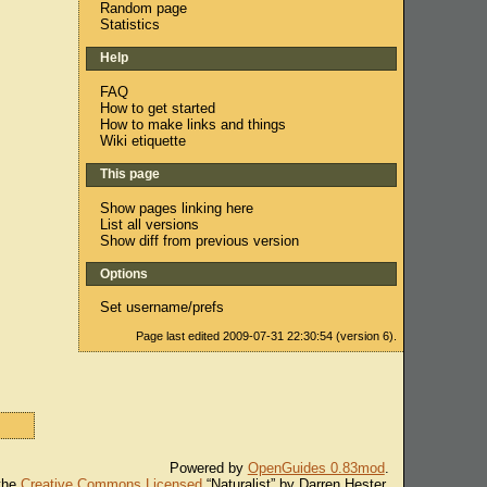
Random page
Statistics
Help
FAQ
How to get started
How to make links and things
Wiki etiquette
This page
Show pages linking here
List all versions
Show diff from previous version
Options
Set username/prefs
Page last edited 2009-07-31 22:30:54 (version 6).
Powered by
OpenGuides 0.83mod
.
 the
Creative Commons Licensed
“Naturalist” by Darren Hester.