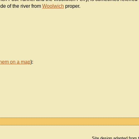
de of the river from
Woolwich
proper.
them on a map
):
Site design adapted from