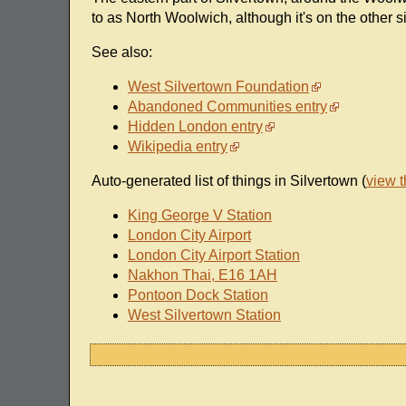
to as North Woolwich, although it's on the other si
See also:
West Silvertown Foundation
Abandoned Communities entry
Hidden London entry
Wikipedia entry
Auto-generated list of things in Silvertown (
view 
King George V Station
London City Airport
London City Airport Station
Nakhon Thai, E16 1AH
Pontoon Dock Station
West Silvertown Station