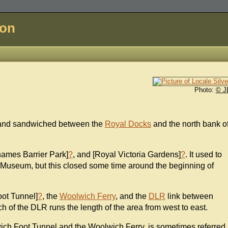
don
Photo:
© J
f land sandwiched between the
Royal Docks
and the north bank o
hames Barrier Park]
?
, and [Royal Victoria Gardens]
?
. It used to
Museum, but this closed some time around the beginning of
oot Tunnel]
?
, the
Woolwich Ferry
, and the
DLR
link between
ch of the DLR runs the length of the area from west to east.
wich Foot Tunnel and the Woolwich Ferry, is sometimes referred