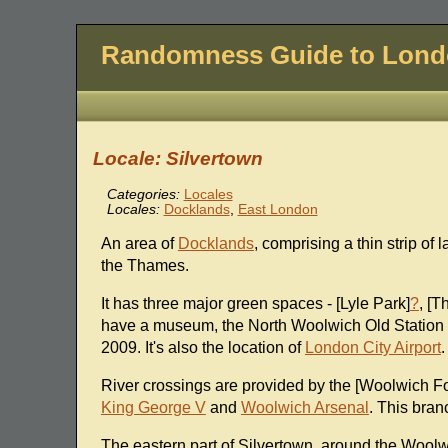
Randomness Guide to Lon
Locale: Silvertown
Categories:
Locales
Locales:
Docklands
,
East London
An area of
Docklands
, comprising a thin strip o
the Thames.
It has three major green spaces - [Lyle Park]
?
, [T
have a museum, the North Woolwich Old Station 
2009. It's also the location of
London City Airport
.
River crossings are provided by the [Woolwich F
King George V
and
Woolwich Arsenal
. This bran
The eastern part of Silvertown, around the Wool