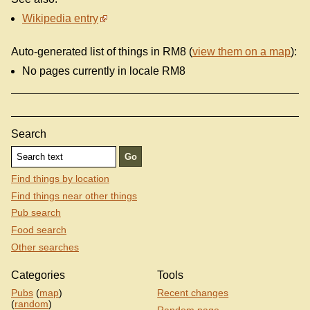
Wikipedia entry
Auto-generated list of things in RM8 (
view them on a map
):
No pages currently in locale RM8
Search
Find things by location
Find things near other things
Pub search
Food search
Other searches
Categories
Tools
Pubs
(
map
)
Recent changes
(
random
)
Random page