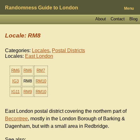
Randomness Guide to London
Menu
About
Contact
Blog
Locale: RM8
Categories:
Locales
,
Postal Districts
Locales:
East London
RM6
RM6
RM7
IG3
RM8
RM10
IG11
RM9
RM10
East London postal district covering the northern part of
Becontree
, mostly in the London Borough of Barking &
Dagenham, but with a small area in Redbridge.
See also: