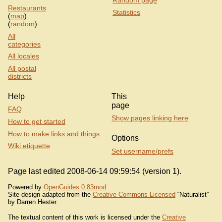
Restaurants
Statistics
(
map
)
(
random
)
All
categories
All locales
All postal
districts
Help
This
page
FAQ
Show pages linking here
How to get started
How to make links and things
Options
Wiki etiquette
Set username/prefs
Page last edited 2008-06-14 09:59:54 (version 1).
Powered by
OpenGuides 0.83mod
.
Site design adapted from the
Creative Commons Licensed
“Naturalist”
by Darren Hester.
The textual content of this work is licensed under the
Creative